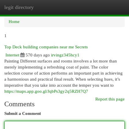
legit directory
Togg
navi
Home
1
Top Deck building companies near me Secrets
Internet
570 days ago
irvingz345hcy1
Painting Different surfaces and rooms involves a lot more than
merely implementing a refreshing coat of paint. The color
selection course of action performs an important part in achieving
a harmonious and practical final result. When selecting hues, it’s
imperative that you take into account the temper you want to
https://maps.app.goo.gl/JqbPs3gy2q5RZH7Q7
Report this page
Comments
Submit a Comment