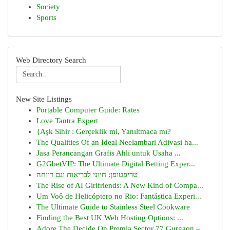
Society
Sports
Web Directory Search
New Site Listings
Portable Computer Guide: Rates
Love Tantra Expert
{Aşk Sihir : Gerçeklik mi, Yanıltmaca mı?
The Qualities Of an Ideal Neelambari Adivasi ha...
Jasa Perancangan Grafis Ahli untuk Usaha ...
G2GbetVIP: The Ultimate Digital Betting Exper...
טריפטופן: חיוני לבריאות וגם רווחה
The Rise of AI Girlfriends: A New Kind of Compa...
Um Voô de Helicóptero no Rio: Fantástica Experi...
The Ultimate Guide to Stainless Steel Cookware
Finding the Best UK Web Hosting Options: ...
Adore The Decide On Premia Sector 77 Gurgaon – ...