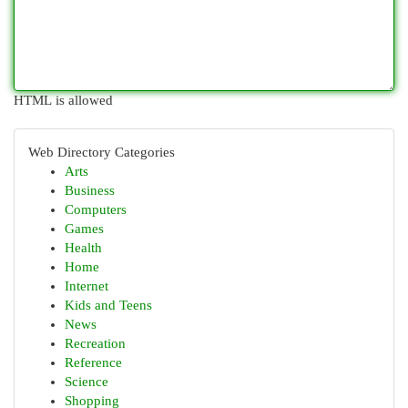
HTML is allowed
Web Directory Categories
Arts
Business
Computers
Games
Health
Home
Internet
Kids and Teens
News
Recreation
Reference
Science
Shopping