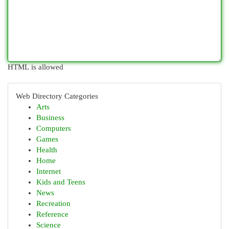
HTML is allowed
Web Directory Categories
Arts
Business
Computers
Games
Health
Home
Internet
Kids and Teens
News
Recreation
Reference
Science