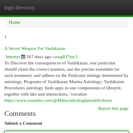
legit directory
Togg
navi
Home
1
A Secret Weapon For Vashikaran
Internet
567 days ago
cassg837nic5
To Discover the consequences of Vashikaran, one particular
should chant the correct mantras, use the precise essentials for
each treatment, and adhere on the Particular timings determined by
astrology. Programs of Vashikaran Mantra Astrology; Vashikaran
Procedures astrology finds apps in one components of lifestyle,
together with like and interactions,’ vocation
https://www.youtube.com/@Mahavidyabaglamukhi/shorts
Report this page
Comments
Submit a Comment