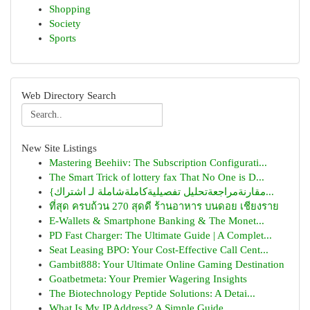
Shopping
Society
Sports
Web Directory Search
New Site Listings
Mastering Beehiiv: The Subscription Configurati...
The Smart Trick of lottery fax That No One is D...
{مقارنةمراجعةتحليل تفصيليةكاملةشاملة لـ اشتراك...
ที่สุด ครบถ้วน 270 สุดดี ร้านอาหาร บนดอย เชียงราย
E-Wallets & Smartphone Banking & The Monet...
PD Fast Charger: The Ultimate Guide | A Complet...
Seat Leasing BPO: Your Cost-Effective Call Cent...
Gambit888: Your Ultimate Online Gaming Destination
Goatbetmeta: Your Premier Wagering Insights
The Biotechnology Peptide Solutions: A Detai...
What Is My IP Address? A Simple Guide