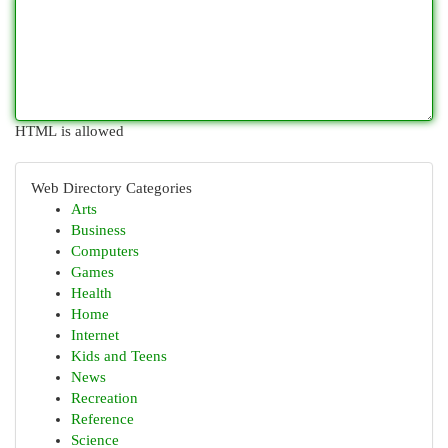
HTML is allowed
Web Directory Categories
Arts
Business
Computers
Games
Health
Home
Internet
Kids and Teens
News
Recreation
Reference
Science