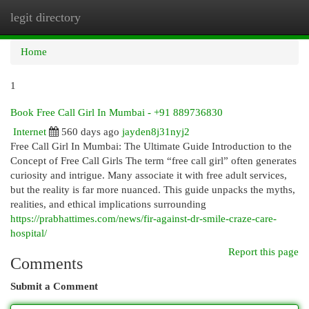
legit directory
Togg
navi
Home
1
Book Free Call Girl In Mumbai - +91 889736830
Internet
560 days ago
jayden8j31nyj2
Free Call Girl In Mumbai: The Ultimate Guide Introduction to the
Concept of Free Call Girls The term “free call girl” often generates
curiosity and intrigue. Many associate it with free adult services,
but the reality is far more nuanced. This guide unpacks the myths,
realities, and ethical implications surrounding
https://prabhattimes.com/news/fir-against-dr-smile-craze-care-
hospital/
Report this page
Comments
Submit a Comment