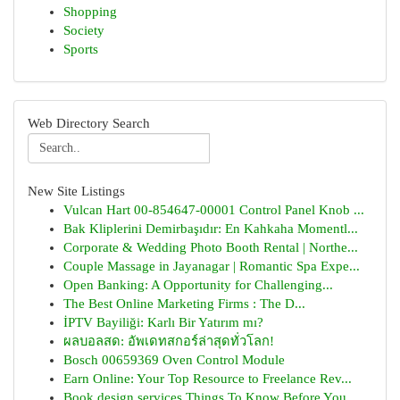
Shopping
Society
Sports
Web Directory Search
New Site Listings
Vulcan Hart 00-854647-00001 Control Panel Knob ...
Bak Kliplerini Demirbaşıdır: En Kahkaha Momentl...
Corporate & Wedding Photo Booth Rental | Northe...
Couple Massage in Jayanagar | Romantic Spa Expe...
Open Banking: A Opportunity for Challenging...
The Best Online Marketing Firms : The D...
İPTV Bayiliği: Karlı Bir Yatırım mı?
ผลบอลสด: อัพเดทสกอร์ล่าสุดทั่วโลก!
Bosch 00659369 Oven Control Module
Earn Online: Your Top Resource to Freelance Rev...
Book design services Things To Know Before You