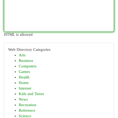
HTML is allowed
Web Directory Categories
Arts
Business
Computers
Games
Health
Home
Internet
Kids and Teens
News
Recreation
Reference
Science