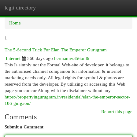
legit directory
Togg
navi
Home
1
The 5-Second Trick For Elan The Emperor Gurugram
Internet
560 days ago
hermannv356onl6
This Is simply not the Formal Web-site of developer, it belongs to
the authorised channel companion for information & internet
marketing needs only. All legal rights for symbol & photos are
reserved from the developer. By utilizing or accessing this Web
page you concur Along with the disclaimer without any
https://propertyingurugram.in/residential/elan-the-emperor-sector-
106-gurgaon/
Report this page
Comments
Submit a Comment