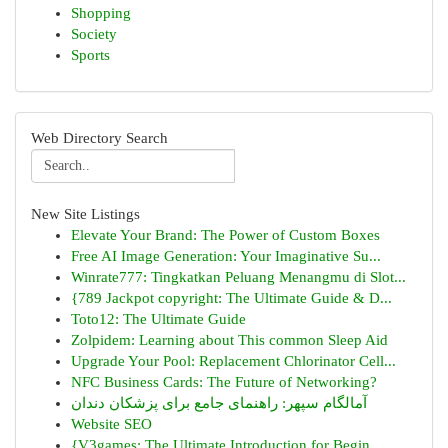
Shopping
Society
Sports
Web Directory Search
New Site Listings
Elevate Your Brand: The Power of Custom Boxes
Free AI Image Generation: Your Imaginative Su...
Winrate777: Tingkatkan Peluang Menangmu di Slot...
{789 Jackpot copyright: The Ultimate Guide & D...
Toto12: The Ultimate Guide
Zolpidem: Learning about This common Sleep Aid
Upgrade Your Pool: Replacement Chlorinator Cell...
NFC Business Cards: The Future of Networking?
آمالگام سپهر: راهنمای جامع برای پزشکان دندان
Website SEO
{V3games: The Ultimate Introduction for Begin...