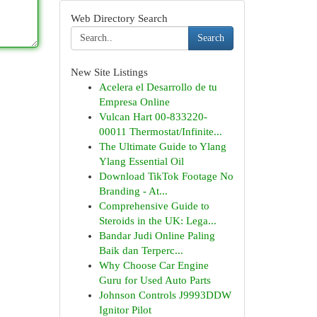
Web Directory Search
Search
New Site Listings
Acelera el Desarrollo de tu
Empresa Online
Vulcan Hart 00-833220-
00011 Thermostat/Infinite...
The Ultimate Guide to Ylang
Ylang Essential Oil
Download TikTok Footage No
Branding - At...
Comprehensive Guide to
Steroids in the UK: Lega...
Bandar Judi Online Paling
Baik dan Terperc...
Why Choose Car Engine
Guru for Used Auto Parts
Johnson Controls J9993DDW
Ignitor Pilot