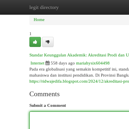
legit directory
Home
New Site Listings
Add Site
Cat
Home
1
Standar Keunggulan Akademik: Akreditasi Prodi dan Un
Internet
558 days ago
mariahysix604498
Pada era globalisasi yang semakin kompetitif ini, st
mahasiswa dan institusi pendidikan. Di Provinsi Bang
https://ridwajedifa.blogspot.com/2024/12/akreditasi-pr
Comments
Submit a Comment