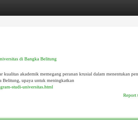
egories
Register
Login
iversitas di Bangka Belitung
andar kualitas akademik memegang peranan krusial dalam menentukan pe
ka Belitung, upaya untuk meningkatkan
ogram-studi-universitas.html
Report 