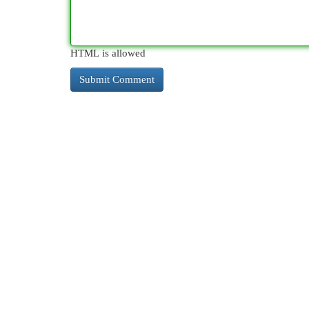
HTML is allowed