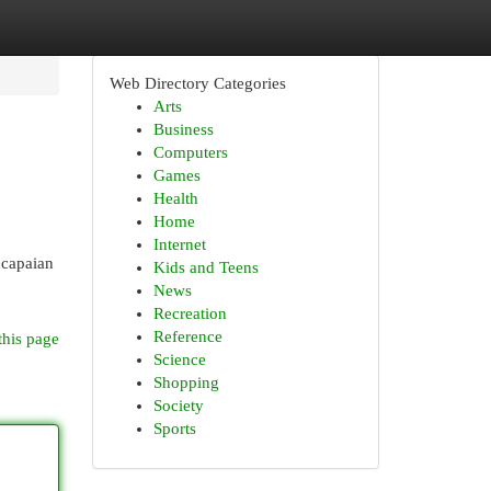
Web Directory Categories
Arts
Business
Computers
Games
Health
Home
Internet
ncapaian
Kids and Teens
News
Recreation
Reference
this page
Science
Shopping
Society
Sports