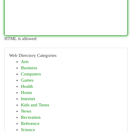
HTML is allowed
Web Directory Categories
Arts
Business
Computers
Games
Health
Home
Internet
Kids and Teens
News
Recreation
Reference
Science