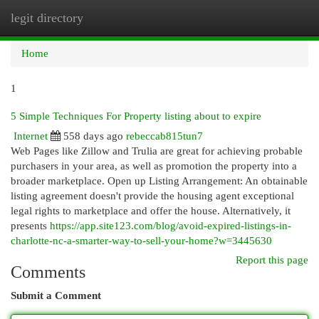
legit directory
Togg
navi
Home
1
5 Simple Techniques For Property listing about to expire
Internet
558 days ago
rebeccab815tun7
Web Pages like Zillow and Trulia are great for achieving probable
purchasers in your area, as well as promotion the property into a
broader marketplace. Open up Listing Arrangement: An obtainable
listing agreement doesn't provide the housing agent exceptional
legal rights to marketplace and offer the house. Alternatively, it
presents
https://app.site123.com/blog/avoid-expired-listings-in-
charlotte-nc-a-smarter-way-to-sell-your-home?w=3445630
Report this page
Comments
Submit a Comment