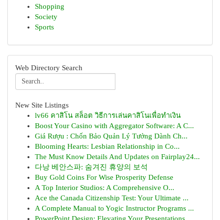
Shopping
Society
Sports
Web Directory Search
New Site Listings
lv66 คาสิโน สล็อต วิธีการเล่นคาสิโนเพื่อทำเงิน
Boost Your Casino with Aggregator Software: A C...
Giá Rượu : Chốn Bảo Quản Lý Tưởng Dành Ch...
Blooming Hearts: Lesbian Relationship in Co...
The Must Know Details And Updates on Fairplay24...
다낭 베안스파: 숨겨진 휴양의 보석
Buy Gold Coins For Wise Prosperity Defense
A Top Interior Studios: A Comprehensive O...
Ace the Canada Citizenship Test: Your Ultimate ...
A Complete Manual to Yogic Instructor Programs ...
PowerPoint Design: Elevating Your Presentations