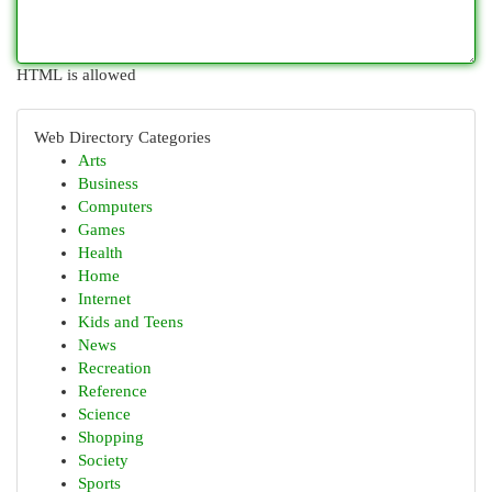
HTML is allowed
Web Directory Categories
Arts
Business
Computers
Games
Health
Home
Internet
Kids and Teens
News
Recreation
Reference
Science
Shopping
Society
Sports