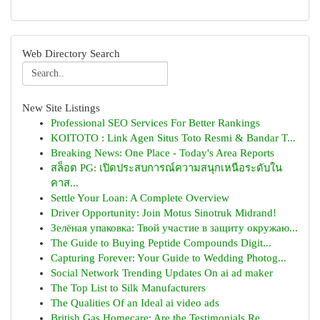
Web Directory Search
New Site Listings
Professional SEO Services For Better Rankings
KOITOTO : Link Agen Situs Toto Resmi & Bandar T...
Breaking News: One Place - Today's Area Reports
สล็อต PG: เปิดประสบการณ์ความสนุกเหนือระดับใน
คาส...
Settle Your Loan: A Complete Overview
Driver Opportunity: Join Motus Sinotruk Midrand!
Зелёная упаковка: Твой участие в защиту окружаю...
The Guide to Buying Peptide Compounds Digit...
Capturing Forever: Your Guide to Wedding Photog...
Social Network Trending Updates On ai ad maker
The Top List to Silk Manufacturers
The Qualities Of an Ideal ai video ads
British Gas Homecare: Are the Testimonials Re...