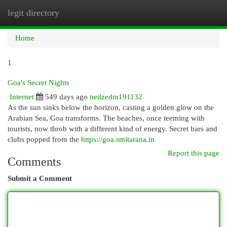
legit directory
Togg
navi
Home
1
Goa's Secret Nights
Internet
549 days ago
neilzedm191132
As the sun sinks below the horizon, casting a golden glow on the
Arabian Sea, Goa transforms. The beaches, once teeming with
tourists, now throb with a different kind of energy. Secret bars and
clubs popped from the
https://goa.smitarana.in
Report this page
Comments
Submit a Comment