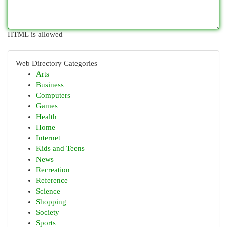
HTML is allowed
Web Directory Categories
Arts
Business
Computers
Games
Health
Home
Internet
Kids and Teens
News
Recreation
Reference
Science
Shopping
Society
Sports