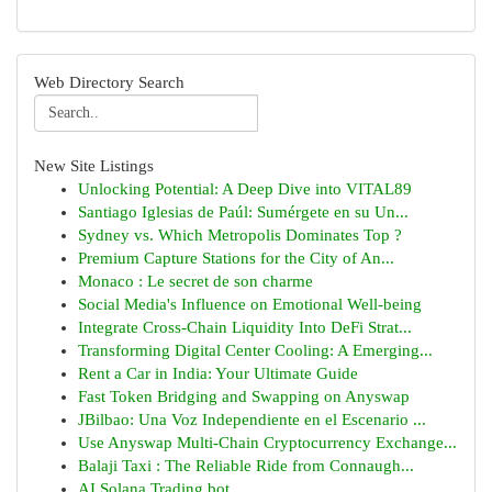
Web Directory Search
New Site Listings
Unlocking Potential: A Deep Dive into VITAL89
Santiago Iglesias de Paúl: Sumérgete en su Un...
Sydney vs. Which Metropolis Dominates Top ?
Premium Capture Stations for the City of An...
Monaco : Le secret de son charme
Social Media's Influence on Emotional Well-being
Integrate Cross-Chain Liquidity Into DeFi Strat...
Transforming Digital Center Cooling: A Emerging...
Rent a Car in India: Your Ultimate Guide
Fast Token Bridging and Swapping on Anyswap
JBilbao: Una Voz Independiente en el Escenario ...
Use Anyswap Multi-Chain Cryptocurrency Exchange...
Balaji Taxi : The Reliable Ride from Connaugh...
AI Solana Trading bot