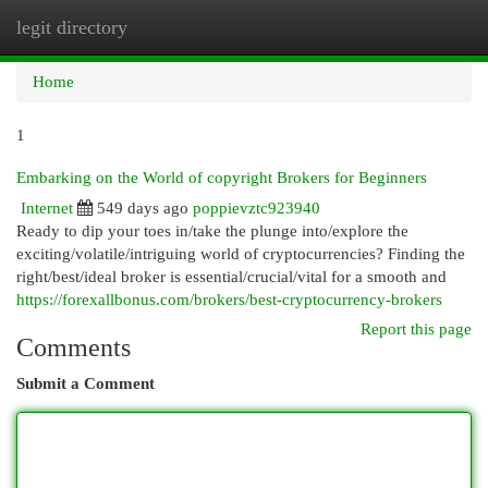
legit directory
Togg
navi
Home
1
Embarking on the World of copyright Brokers for Beginners
Internet
549 days ago
poppievztc923940
Ready to dip your toes in/take the plunge into/explore the
exciting/volatile/intriguing world of cryptocurrencies? Finding the
right/best/ideal broker is essential/crucial/vital for a smooth and
https://forexallbonus.com/brokers/best-cryptocurrency-brokers
Report this page
Comments
Submit a Comment