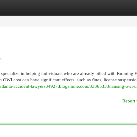
egories
Register
Login
s
ecialize in helping individuals who are already billed with Running W
 OWI cost can have significant effects, such as fines, license suspensio
//atlanta-accident-lawyers34927.blogsmine.com/33365333/lansing-owi-d
Report 