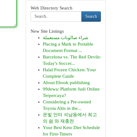
Web Directory Search
Search
New Site Listings
شراء صالونات مستعملة
Placing a Mark to Portable
Document Format ...
Barcelona vs. The Red Devils:
Today's Soccer...
Halal Frozen Chicken: Your
Complete Guide
About Ebook publishing
99dewa: Platform Judi Online
Terpercaya?
Considering a Pre-owned
Toyota Altis in the...
온빛 안마 석남동에서 최고
의 쉼 와 재충전
Your Best Keto Diet Schedule
for First-Timers