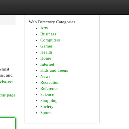
Web Directory Categories
Arts
Business
Computers
Games
Health
Home
Internet
hilst
Kids and Teens
ns, and
News
efense-
Recreation
Reference
Science
this page
Shopping
Society
Sports