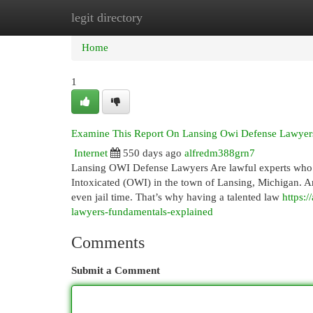
legit directory
Home
New Site Listings
Add Site
Cat
Home
1
Examine This Report On Lansing Owi Defense Lawyer
Internet
550 days ago
alfredm388grn7
Lansing OWI Defense Lawyers Are lawful experts who sp
Intoxicated (OWI) in the town of Lansing, Michigan. An
even jail time. That’s why having a talented law
https:
lawyers-fundamentals-explained
Comments
Submit a Comment