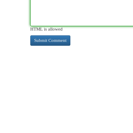
HTML is allowed