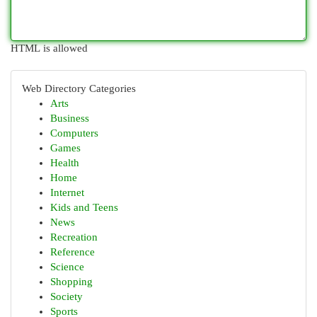
HTML is allowed
Web Directory Categories
Arts
Business
Computers
Games
Health
Home
Internet
Kids and Teens
News
Recreation
Reference
Science
Shopping
Society
Sports