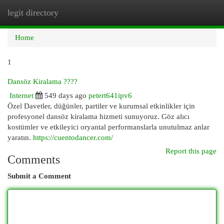
legit directory
Togg
navi
Home
1
Dansöz Kiralama ????
Internet
549 days ago
petert641ipv6
Özel Davetler, düğünler, partiler ve kurumsal etkinlikler için
profesyonel dansöz kiralama hizmeti sunuyoruz. Göz alıcı
kostümler ve etkileyici oryantal performanslarla unutulmaz anlar
yaratın.
https://cuentodancer.com/
Report this page
Comments
Submit a Comment