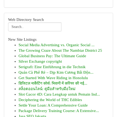
Web Directory Search
New Site Listings
Social Media Advertising vs. Organic Social ...
The Growing Craze About The Nambiar District 25
Global Business Pay: The Ultimate Guide
Silver Exchange copyright
Serigrafi: Eine Einführung in die Technik
Quán Cà Phê Rẻ – Dịp Kim Cương Bất Độn...
Get Started With Wave Riding in Honolulu
डिजिटल मार्केटिंग कोर्स: भिवानी में करियर की नई...
สล็อตออนไลน์: คู่มือสำหรับมือใหม่
Slot Gacor 4D: Cara Lengkap untuk Pemain Ind...
Deciphering the World of THC Edibles
Settle Your Loan: A Comprehensive Guide
Package Delivery Training Course: A Extensive...
Jasa SEO Jakarta