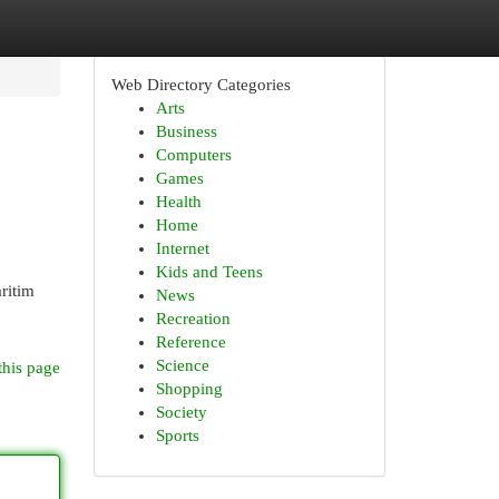
Web Directory Categories
Arts
Business
Computers
Games
Health
Home
Internet
Kids and Teens
aritim
News
Recreation
Reference
Science
this page
Shopping
Society
Sports