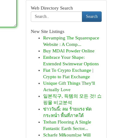
Web Directory Search
Search
New Site Listings
Revamping The Squarespace
Website : A Comp...
Buy MDAI Powder Online
Embrace Your Shape:
Extended Swimwear Options
Fiat To Crypto Exchange |
Crypto to Fiat Exchange
Unique Gift Things They'll
Actually Love
일본직구, 득템의 모든 것! 쇼
핑몰 비교분석
ข่าววันนี้: ลม ร้ายแรง พัด
กระหน่ำ พื้นที่ภาคใต้
Trehan Flooring A Single
Fantastic Earth Sector...
Scharfe M&ouml;se Will