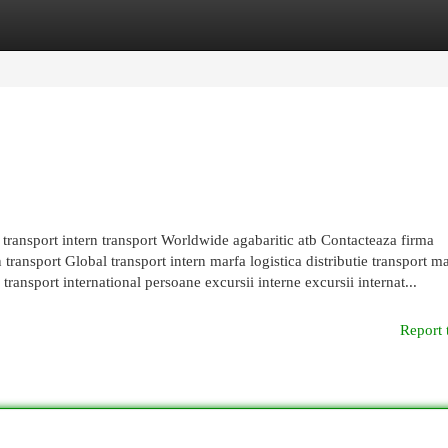
egories
Register
Login
e transport intern transport Worldwide agabaritic atb Contacteaza firma
transport Global transport intern marfa logistica distributie transport m
ransport international persoane excursii interne excursii internat...
Report 