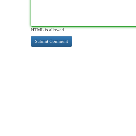
HTML is allowed