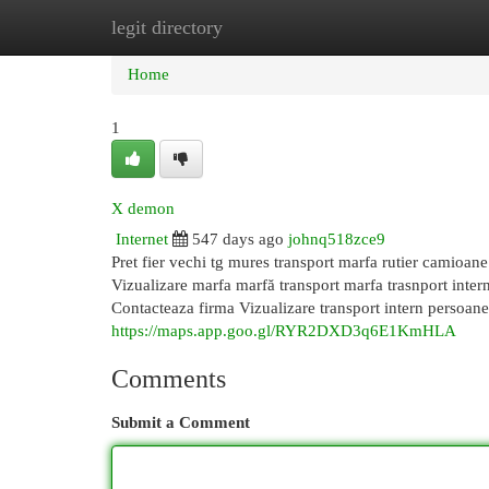
legit directory
Home
New Site Listings
Add Site
Cat
Home
1
X demon
Internet
547 days ago
johnq518zce9
Pret fier vechi tg mures transport marfa rutier camioan
Vizualizare marfa marfă transport marfa trasnport intern 
Contacteaza firma Vizualizare transport intern persoane t
https://maps.app.goo.gl/RYR2DXD3q6E1KmHLA
Comments
Submit a Comment