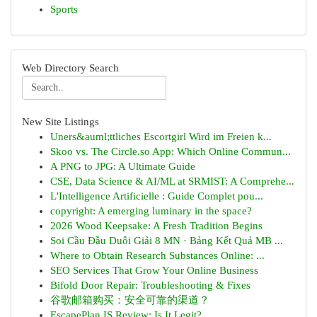
Sports
Web Directory Search
New Site Listings
Uners&auml;ttliches Escortgirl Wird im Freien k...
Skoo vs. The Circle.so App: Which Online Commun...
A PNG to JPG: A Ultimate Guide
CSE, Data Science & AI/ML at SRMIST: A Comprehe...
L'Intelligence Artificielle : Guide Complet pou...
copyright: A emerging luminary in the space?
2026 Wood Keepsake: A Fresh Tradition Begins
Soi Cầu Đầu Duôi Giải 8 MN · Bảng Kết Quả MB ...
Where to Obtain Research Substances Online: ...
SEO Services That Grow Your Online Business
Bifold Door Repair: Troubleshooting & Fixes
谷歌邮箱购买：安全可靠的渠道？
EscapePlan IS Review: Is It Legit?