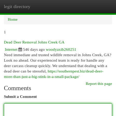
legit directory
Togg
navi
Home
1
Dead Deer Removal Johns Creek GA
Internet
546 days ago
woodyaxib260251
Need immediate and trusted wildlife removal in Johns Creek, GA?
Look no ahead. Our experienced team is ready for handle any
deer carcass cleanup quickly. We understand that dealing with a
dead deer can be stressful,
https://southernpest.biz/dead-deer-
more-than-just-a-big-stink-in-a-small-package/
Report this page
Comments
Submit a Comment