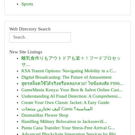
Sports
Web Directory Search
New Site Listings
離乳食作りもアウトドアも楽々！フードプロセッ
サ...
KSA Transit Options: Navigating Mobility in a C...
Digital Broadcasting: The Future of Amusement
สูตรสล็อตใช้ได้จริงหรือหลอกลวง? ไขข้อสงสัย FS96...
GameMania Kenya: Your Best & Safest Online Casi...
Understanding AI Fraud Detection: A Comprehensi...
Create Your Own Classic Jacket: A Easy Guide
كيف تختارين منتجات Cantu المناسبة؟
Dasmariñas Flower Shop
Handling Military Relocation to Jacksonvill...
Punta Cana Transfer: Your Stress-Free Arrival G...
Advanced Blockchain Integration Services by Rhi...