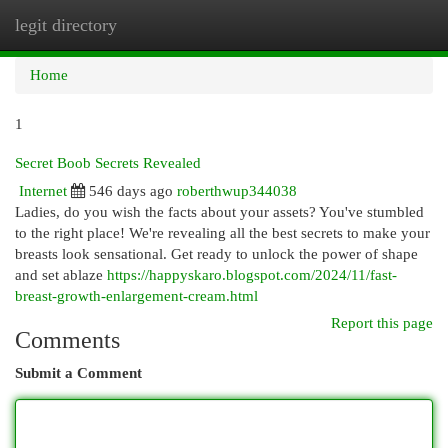
legit directory
Togg
navi
Home
1
Secret Boob Secrets Revealed
Internet
546 days ago
roberthwup344038
Ladies, do you wish the facts about your assets? You've stumbled
to the right place! We're revealing all the best secrets to make your
breasts look sensational. Get ready to unlock the power of shape
and set ablaze
https://happyskaro.blogspot.com/2024/11/fast-
breast-growth-enlargement-cream.html
Report this page
Comments
Submit a Comment