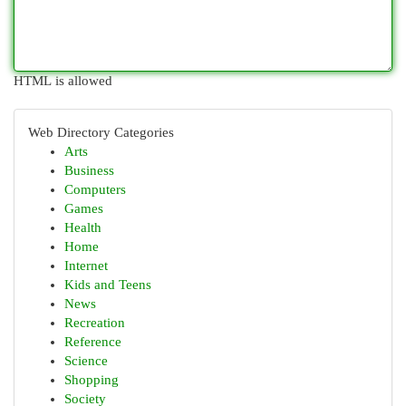
HTML is allowed
Web Directory Categories
Arts
Business
Computers
Games
Health
Home
Internet
Kids and Teens
News
Recreation
Reference
Science
Shopping
Society