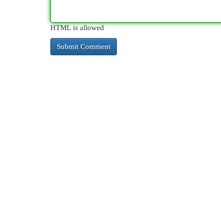
HTML is allowed