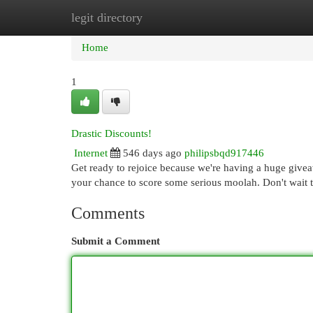
legit directory
Home
New Site Listings
Add Site
Cat
Home
1
Drastic Discounts!
Internet
546 days ago
philipsbqd917446
Get ready to rejoice because we're having a huge giveaw
your chance to score some serious moolah. Don't wait t
Comments
Submit a Comment