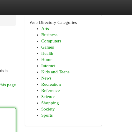
Web Directory Categories
Arts
Business
Computers
Games
Health
Home
Internet
is is
Kids and Teens
News
Recreation
this page
Reference
Science
Shopping
Society
Sports