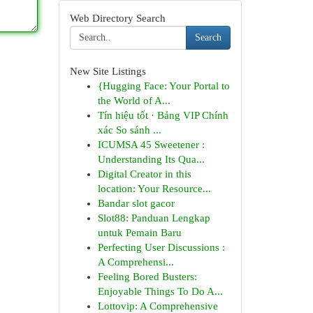
Web Directory Search
Search
New Site Listings
{Hugging Face: Your Portal to
the World of A...
Tín hiệu tốt · Bảng VIP Chính
xác So sánh ...
ICUMSA 45 Sweetener :
Understanding Its Qua...
Digital Creator in this
location: Your Resource...
Bandar slot gacor
Slot88: Panduan Lengkap
untuk Pemain Baru
Perfecting User Discussions :
A Comprehensi...
Feeling Bored Busters:
Enjoyable Things To Do A...
Lottovip: A Comprehensive