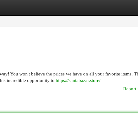
egories
Register
Login
ay! You won't believe the prices we have on all your favorite items. Th
his incredible opportunity to
https://santabazar.store/
Report 