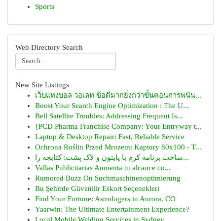
Sports
Web Directory Search
New Site Listings
เว็บแทงบอล วอเลท ข้อดีมากยิ่งกว่าขั้นตอนการพนัน...
Boost Your Search Engine Optimization : The U...
Bell Satellite Troubles: Addressing Frequent Is...
{PCD Pharma Franchise Company: Your Entryway t...
Laptop & Desktop Repair: Fast, Reliable Service
Ochrona Roślin Przed Mrozem: Kaptury 80x100 - T...
ساخت برنامه کرم با پایتون و لاک پشت: کتابچه را...
Vallas Publicitarias Aumenta tu alcance co...
Rumored Buzz On Suchmaschinenoptimierung
Bu Şehirde Güvenilir Eskort Seçenekleri
Find Your Fortune: Astrologers in Aurora, CO
Yaarwin: The Ultimate Entertainment Experience?
Local Mobile Welding Services in Sydney