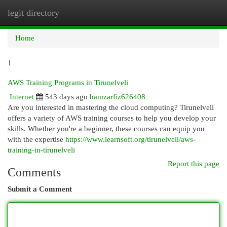
legit directory
Togg
navi
Home
1
AWS Training Programs in Tirunelveli
Internet
543 days ago
hamzarfiz626408
Are you interested in mastering the cloud computing? Tirunelveli
offers a variety of AWS training courses to help you develop your
skills. Whether you're a beginner, these courses can equip you
with the expertise
https://www.learnsoft.org/tirunelveli/aws-
training-in-tirunelveli
Report this page
Comments
Submit a Comment