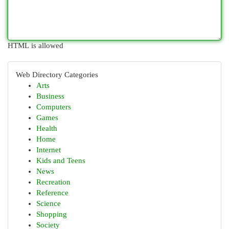
HTML is allowed
Web Directory Categories
Arts
Business
Computers
Games
Health
Home
Internet
Kids and Teens
News
Recreation
Reference
Science
Shopping
Society