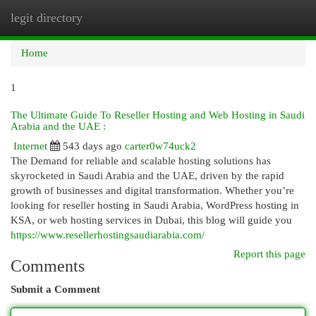
legit directory
Togg
navi
Home
1
The Ultimate Guide To Reseller Hosting and Web Hosting in Saudi
Arabia and the UAE :
Internet
543 days ago
carter0w74uck2
The Demand for reliable and scalable hosting solutions has
skyrocketed in Saudi Arabia and the UAE, driven by the rapid
growth of businesses and digital transformation. Whether you’re
looking for reseller hosting in Saudi Arabia, WordPress hosting in
KSA, or web hosting services in Dubai, this blog will guide you
https://www.resellerhostingsaudiarabia.com/
Report this page
Comments
Submit a Comment