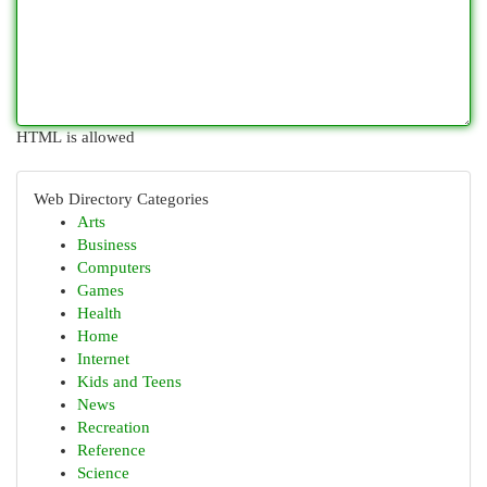
HTML is allowed
Web Directory Categories
Arts
Business
Computers
Games
Health
Home
Internet
Kids and Teens
News
Recreation
Reference
Science