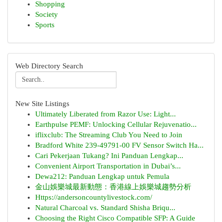
Shopping
Society
Sports
Web Directory Search
New Site Listings
Ultimately Liberated from Razor Use: Light...
Earthpulse PEMF: Unlocking Cellular Rejuvenatio...
iflixclub: The Streaming Club You Need to Join
Bradford White 239-49791-00 FV Sensor Switch Ha...
Cari Pekerjaan Tukang? Ini Panduan Lengkap...
Convenient Airport Transportation in Dubai’s...
Dewa212: Panduan Lengkap untuk Pemula
金山娛樂城最新動態：香港線上娛樂城趨勢分析
Https://andersoncountylivestock.com/
Natural Charcoal vs. Standard Shisha Briqu...
Choosing the Right Cisco Compatible SFP: A Guide