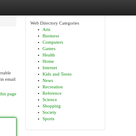
Web Directory Categories
Arts
Business
Computers
Games
Health
Home
Internet
erable
Kids and Teens
 in email
News
Recreation
Reference
this page
Science
Shopping
Society
Sports