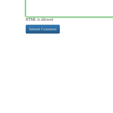
HTML is allowed