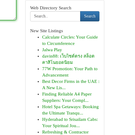
Web Directory Search
Search
New Site Listings
Calculate Circles: Your Guide
to Circumference
Jalwa Play
davin88: เว็บไซต์ตรง สล็อต
คาสิโนยอดนิยม
77W Promotion: Your Path to
Advancement
Best Decor Firms in the UAE :
A New Lis...
Finding Reliable A4 Paper
Suppliers: Your Compl...
Hotel Spa Getaways: Booking
the Ultimate Tranqu...
Hyderabad to Srisailam Cabs:
Your Spiritual Jou...
Refreshing & Contractor