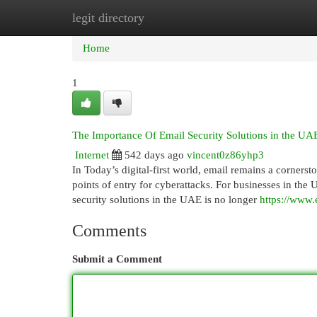
legit directory
Home
New Site Listings
Add Site
Cat
Home
1
The Importance Of Email Security Solutions in the UAE
Internet
542 days ago
vincent0z86yhp3
In Today’s digital-first world, email remains a corners
points of entry for cyberattacks. For businesses in the 
security solutions in the UAE is no longer
https://www.
Comments
Submit a Comment