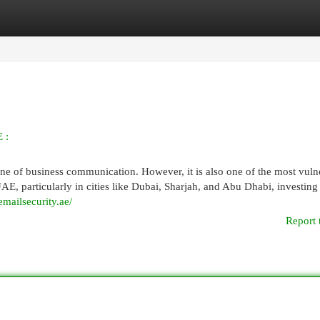
egories
Register
Login
 :
tone of business communication. However, it is also one of the most vuln
UAE, particularly in cities like Dubai, Sharjah, and Abu Dhabi, investing
emailsecurity.ae/
Report 