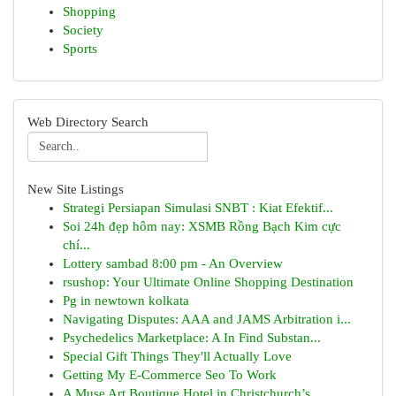
Shopping
Society
Sports
Web Directory Search
New Site Listings
Strategi Persiapan Simulasi SNBT : Kiat Efektif...
Soi 24h đẹp hôm nay: XSMB Rồng Bạch Kim cực
chí...
Lottery sambad 8:00 pm - An Overview
rsushop: Your Ultimate Online Shopping Destination
Pg in newtown kolkata
Navigating Disputes: AAA and JAMS Arbitration i...
Psychedelics Marketplace: A In Find Substan...
Special Gift Things They'll Actually Love
Getting My E-Commerce Seo To Work
A Muse Art Boutique Hotel in Christchurch’s ...