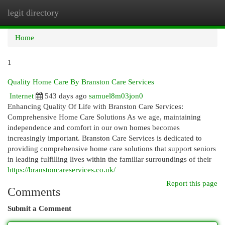
legit directory
Togg
navi
Home
1
Quality Home Care By Branston Care Services
Internet
543 days ago
samuel8m03jon0
Enhancing Quality Of Life with Branston Care Services:
Comprehensive Home Care Solutions As we age, maintaining
independence and comfort in our own homes becomes
increasingly important. Branston Care Services is dedicated to
providing comprehensive home care solutions that support seniors
in leading fulfilling lives within the familiar surroundings of their
https://branstoncareservices.co.uk/
Report this page
Comments
Submit a Comment