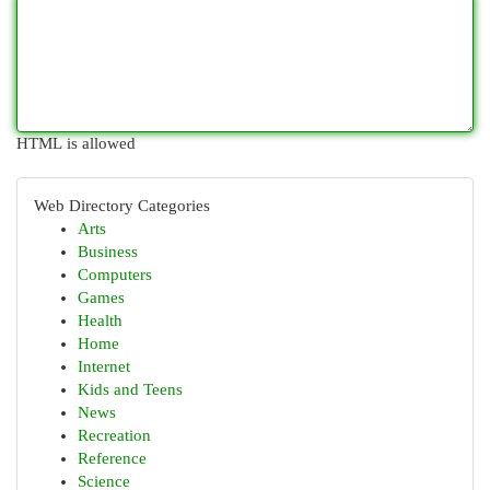
HTML is allowed
Web Directory Categories
Arts
Business
Computers
Games
Health
Home
Internet
Kids and Teens
News
Recreation
Reference
Science