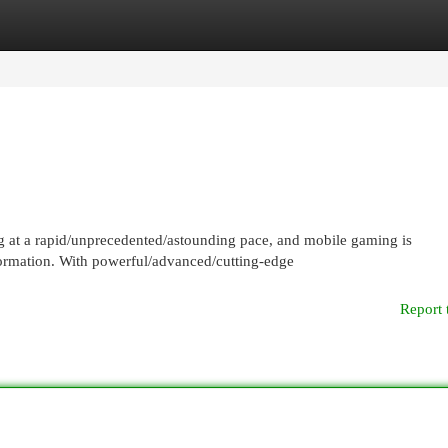
egories
Register
Login
at a rapid/unprecedented/astounding pace, and mobile gaming is
sformation. With powerful/advanced/cutting-edge
Report 