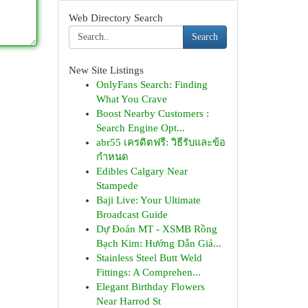
Web Directory Search
Search
New Site Listings
OnlyFans Search: Finding
What You Crave
Boost Nearby Customers :
Search Engine Opt...
abr55 เครดิตฟรี: วิธีรับและข้อ
กำหนด
Edibles Calgary Near
Stampede
Baji Live: Your Ultimate
Broadcast Guide
Dự Đoán MT - XSMB Rồng
Bạch Kim: Hướng Dẫn Giả...
Stainless Steel Butt Weld
Fittings: A Comprehen...
Elegant Birthday Flowers
Near Harrod St