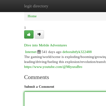
legit directory
Home
New Site Listings
Add Site
Cat
Home
1
Dive into Mobile Adventures
Internet
541 days ago
deborahtfyk322488
The gaming/world/scene is exploding/booming/growing 
leading/driving/fueling this explosion/revolution/tran
https://www.youtube.com/@MiyuraBro
Comments
Submit a Comment