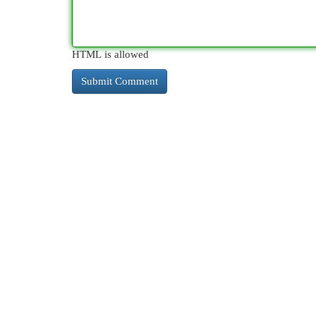
HTML is allowed