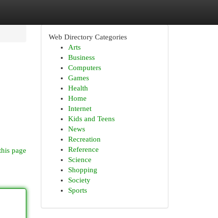
Web Directory Categories
Arts
Business
Computers
Games
Health
Home
Internet
Kids and Teens
News
Recreation
Reference
this page
Science
Shopping
Society
Sports