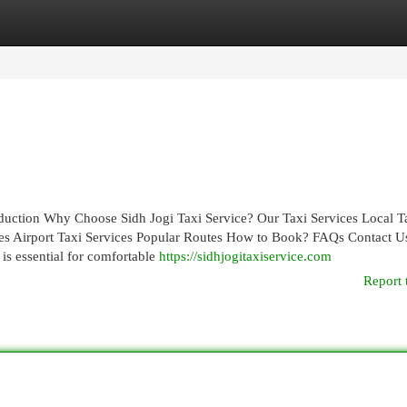
egories
Register
Login
roduction Why Choose Sidh Jogi Taxi Service? Our Taxi Services Local T
ces Airport Taxi Services Popular Routes How to Book? FAQs Contact U
 is essential for comfortable
https://sidhjogitaxiservice.com
Report 