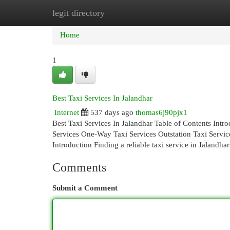
legit directory
Home
New Site Listings
Add Site
Cat
Home
1
Best Taxi Services In Jalandhar
Internet
537 days ago
thomas6j90pjx1
Best Taxi Services In Jalandhar Table of Contents Int
Services One-Way Taxi Services Outstation Taxi Servi
Introduction Finding a reliable taxi service in Jalandhar
Comments
Submit a Comment