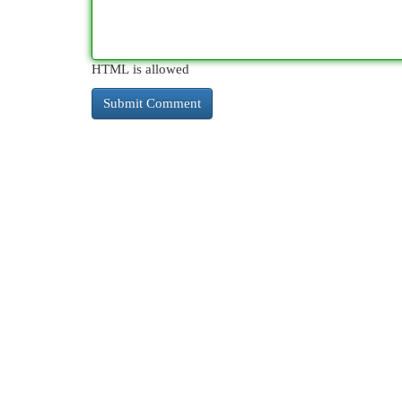
HTML is allowed