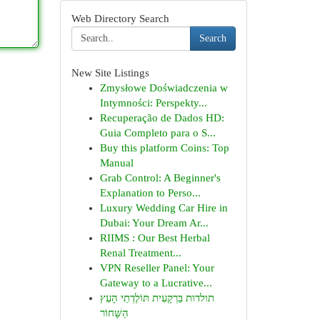
Web Directory Search
Search
New Site Listings
Zmysłowe Doświadczenia w
Intymności: Perspekty...
Recuperação de Dados HD:
Guia Completo para o S...
Buy this platform Coins: Top
Manual
Grab Control: A Beginner's
Explanation to Perso...
Luxury Wedding Car Hire in
Dubai: Your Dream Ar...
RIIMS : Our Best Herbal
Renal Treatment...
VPN Reseller Panel: Your
Gateway to a Lucrative...
תולדות בַּרְקָעִית תּוֹלֶדְתֵי הָעֵץ
הַשָּׁחוֹר