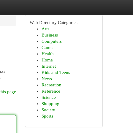
Web Directory Categories
Arts
Business
Computers
Games
Health
Home
Internet
axi
Kids and Teens
s
News
Recreation
Reference
this page
Science
Shopping
Society
Sports