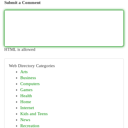
Submit a Comment
HTML is allowed
Web Directory Categories
Arts
Business
Computers
Games
Health
Home
Internet
Kids and Teens
News
Recreation