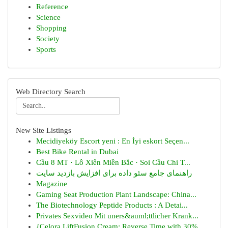
Reference
Science
Shopping
Society
Sports
Web Directory Search
New Site Listings
Mecidiyeköy Escort yeni : En İyi eskort Seçen...
Best Bike Rental in Dubai
Cầu 8 MT · Lô Xiên Miền Bắc · Soi Cầu Chi T...
راهنمای جامع سئو داده برای افزایش بازدید سایت
Magazine
Gaming Seat Production Plant Landscape: China...
The Biotechnology Peptide Products : A Detai...
Privates Sexvideo Mit uners&auml;ttlicher Krank...
{Celora LiftFusion Cream: Reverse Time with 30%...