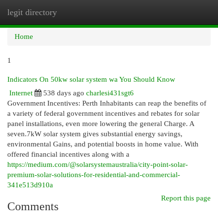
legit directory
Togg
navi
Home
1
Indicators On 50kw solar system wa You Should Know
Internet
538 days ago
charlesi431sgt6
Government Incentives: Perth Inhabitants can reap the benefits of
a variety of federal government incentives and rebates for solar
panel installations, even more lowering the general Charge. A
seven.7kW solar system gives substantial energy savings,
environmental Gains, and potential boosts in home value. With
offered financial incentives along with a
https://medium.com/@solarsystemaustralia/city-point-solar-
premium-solar-solutions-for-residential-and-commercial-
341e513d910a
Report this page
Comments