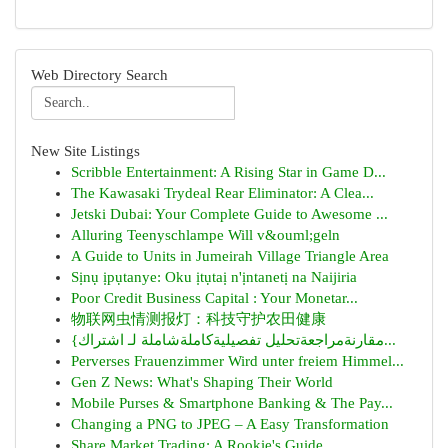
Web Directory Search
New Site Listings
Scribble Entertainment: A Rising Star in Game D...
The Kawasaki Trydeal Rear Eliminator: A Clea...
Jetski Dubai: Your Complete Guide to Awesome ...
Alluring Teenyschlampe Will v&ouml;geln
A Guide to Units in Jumeirah Village Triangle Area
Sịnụ ịpụtanye: Oku ịtụtaị n'ịntanetị na Naijiria
Poor Credit Business Capital : Your Monetar...
物联网虫情测报灯：科技守护农田健康
{مقارنةمراجعةتحليل تفصيليةكاملةشاملة لـ اشتراك...
Perverses Frauenzimmer Wird unter freiem Himmel...
Gen Z News: What's Shaping Their World
Mobile Purses & Smartphone Banking & The Pay...
Changing a PNG to JPEG – A Easy Transformation
Share Market Trading: A Rookie's Guide