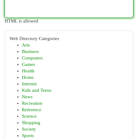
HTML is allowed
Web Directory Categories
Arts
Business
Computers
Games
Health
Home
Internet
Kids and Teens
News
Recreation
Reference
Science
Shopping
Society
Sports