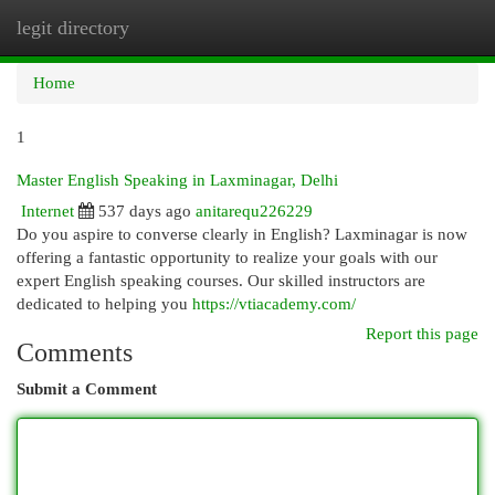
legit directory
Togg
navi
Home
1
Master English Speaking in Laxminagar, Delhi
Internet
537 days ago
anitarequ226229
Do you aspire to converse clearly in English? Laxminagar is now
offering a fantastic opportunity to realize your goals with our
expert English speaking courses. Our skilled instructors are
dedicated to helping you
https://vtiacademy.com/
Report this page
Comments
Submit a Comment