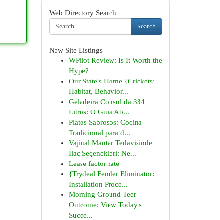
Web Directory Search
Search
New Site Listings
WPilot Review: Is It Worth the
Hype?
Our State's Home {Crickets:
Habitat, Behavior...
Geladeira Consul da 334
Litros: O Guia Ab...
Platos Sabrosos: Cocina
Tradicional para d...
Vajinal Mantar Tedavisinde
İlaç Seçenekleri: Ne...
Lease factor rate
{Trydeal Fender Eliminator:
Installation Proce...
Morning Ground Teer
Outcome: View Today's
Succe...