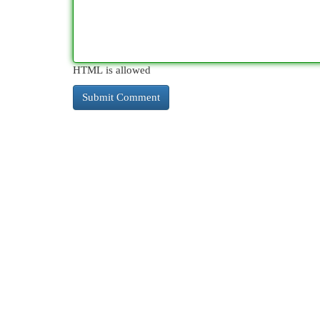
HTML is allowed