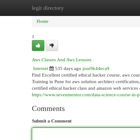
legit directory
Home
New Site Listings
Add Site
Cat
Home
1
Aws Classes And Aws Lessons
Internet
535 days ago
jose9k44eca9
Find Excellent certified ethical hacker course, aws cour
Training in Pune for aws solution architect certification
certified ethical hacker class and amazon web services ce
https://www.sevenmentor.com/data-science-course-in-
Comments
Submit a Comment