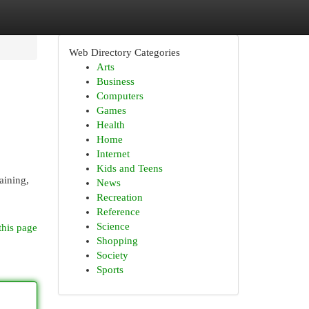
Web Directory Categories
Arts
Business
Computers
Games
Health
Home
Internet
Kids and Teens
aining,
News
Recreation
Reference
Science
this page
Shopping
Society
Sports