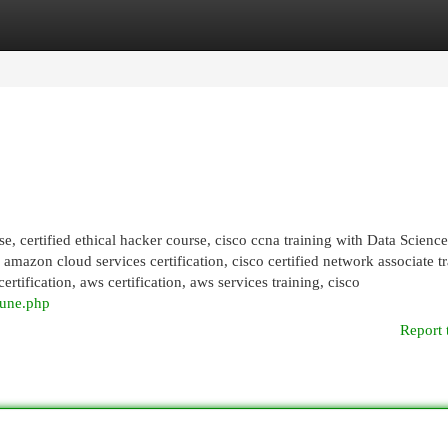
egories
Register
Login
se, certified ethical hacker course, cisco ccna training with Data Science
, amazon cloud services certification, cisco certified network associate tr
rtification, aws certification, aws services training, cisco
pune.php
Report 