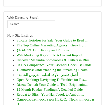
Web Directory Search
New Site Listings
Sulcata Tortoises for Sale: Your Guide to Bred ...
The Top Online Marketing Agency : Growing...
{TGA899: Our History and Purpose
Web Marketing Keywords: A Current Report
Discover Mahindra Showrooms & Outlets in Bhu...
OSHA Compliance: Your Essential Checklist Guide
123movies: Understanding the Streaming Realm
أجمل قصص الأولاد لتعليم الدروس الحميدة
Open Banking: Navigating Difficulties for Ris...
Risette Dental: Your Guide to Teeth Brightenin...
12 Month Payday Funding: A Detailed Guide
Retreat to Bliss : Your Handbook to Amboli ...
Одноразовая посуда для HoReCa: Практичность и
В...