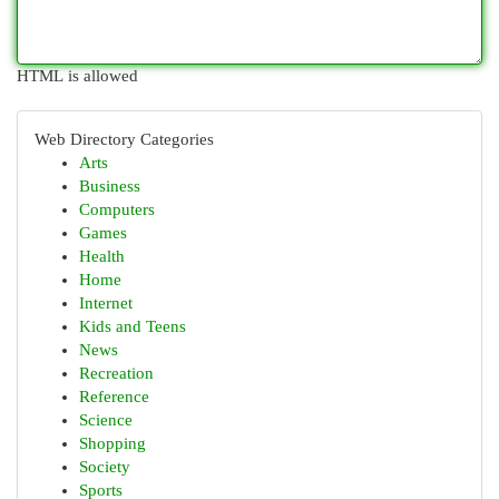
HTML is allowed
Web Directory Categories
Arts
Business
Computers
Games
Health
Home
Internet
Kids and Teens
News
Recreation
Reference
Science
Shopping
Society
Sports