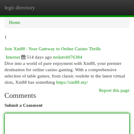
legit directory
Togg
navi
Home
1
Join Xin88 : Your Gateway to Online Casino Thrills
Internet
514 days ago
neilatvh076384
Dive into a world of pure enjoyment with Xin88, your premier
destination for online casino gaming. With a comprehensive
selection of table games, from classic roulette to the latest virtual
slots, Xin88 has something
https://xin88.my/
Report this page
Comments
Submit a Comment