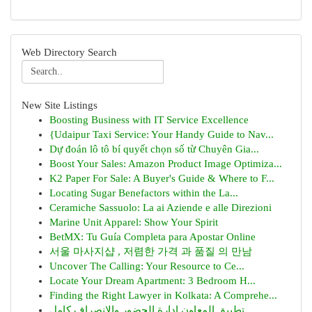
Web Directory Search
New Site Listings
Boosting Business with IT Service Excellence
{Udaipur Taxi Service: Your Handy Guide to Nav...
Dự đoán lô tô bí quyết chọn số từ Chuyên Gia...
Boost Your Sales: Amazon Product Image Optimiza...
K2 Paper For Sale: A Buyer's Guide & Where to F...
Locating Sugar Benefactors within the La...
Ceramiche Sassuolo: La ai Aziende e alle Direzioni
Marine Unit Apparel: Show Your Spirit
BetMX: Tu Guía Completa para Apostar Online
서울 마사지샵 , 저렴한 가격 과 품질 의 만남
Uncover The Calling: Your Resource to Ce...
Locate Your Dream Apartment: 3 Bedroom H...
Finding the Right Lawyer in Kolkata: A Comprehe...
تطبيق المعاون إدارة الحضور والانصراف كامل...