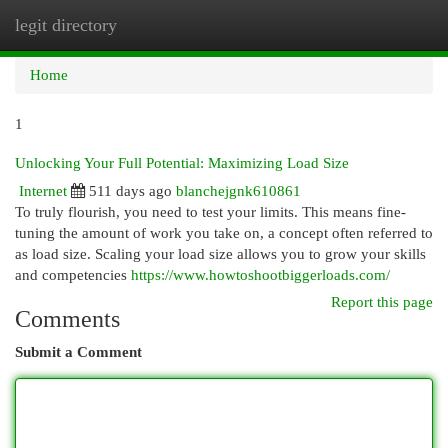
legit directory
Togg
navi
Home
1
Unlocking Your Full Potential: Maximizing Load Size
Internet
511 days ago
blanchejgnk610861
To truly flourish, you need to test your limits. This means fine-
tuning the amount of work you take on, a concept often referred to
as load size. Scaling your load size allows you to grow your skills
and competencies
https://www.howtoshootbiggerloads.com/
Report this page
Comments
Submit a Comment