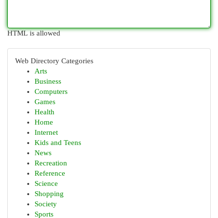
HTML is allowed
Web Directory Categories
Arts
Business
Computers
Games
Health
Home
Internet
Kids and Teens
News
Recreation
Reference
Science
Shopping
Society
Sports