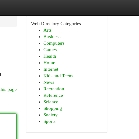
Web Directory Categories
Arts
Business
Computers
Games
Health
Home
Internet
I
Kids and Teens
News
Recreation
this page
Reference
Science
Shopping
Society
Sports