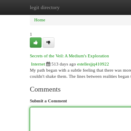
legit directory
Home
New Site Listings
Add Site
Cat
Home
1
Secrets of the Veil: A Medium's Exploration
Internet
513 days ago
estellesjjq410922
My path began with a subtle feeling that there was more 
couldn't shake them. The lines between realities began 
Comments
Submit a Comment