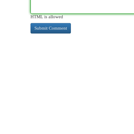
HTML is allowed