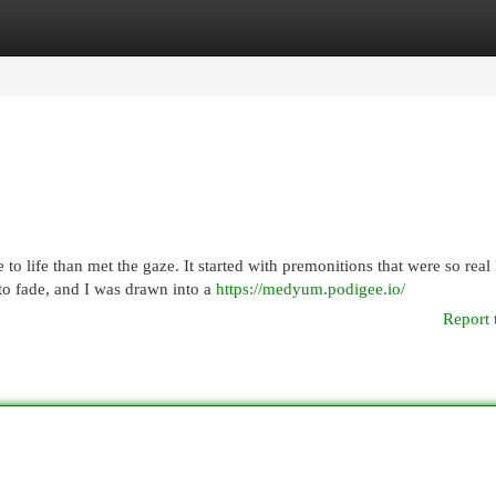
egories
Register
Login
to life than met the gaze. It started with premonitions that were so real 
to fade, and I was drawn into a
https://medyum.podigee.io/
Report 