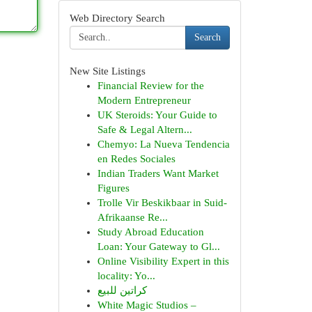
Web Directory Search
Search
New Site Listings
Financial Review for the
Modern Entrepreneur
UK Steroids: Your Guide to
Safe & Legal Altern...
Chemyo: La Nueva Tendencia
en Redes Sociales
Indian Traders Want Market
Figures
Trolle Vir Beskikbaar in Suid-
Afrikaanse Re...
Study Abroad Education
Loan: Your Gateway to Gl...
Online Visibility Expert in this
locality: Yo...
كراتين للبيع
White Magic Studios –