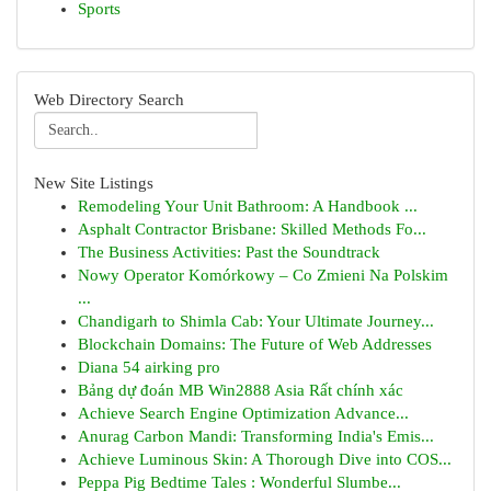
Sports
Web Directory Search
New Site Listings
Remodeling Your Unit Bathroom: A Handbook ...
Asphalt Contractor Brisbane: Skilled Methods Fo...
The Business Activities: Past the Soundtrack
Nowy Operator Komórkowy – Co Zmieni Na Polskim
...
Chandigarh to Shimla Cab: Your Ultimate Journey...
Blockchain Domains: The Future of Web Addresses
Diana 54 airking pro
Bảng dự đoán MB Win2888 Asia Rất chính xác
Achieve Search Engine Optimization Advance...
Anurag Carbon Mandi: Transforming India's Emis...
Achieve Luminous Skin: A Thorough Dive into COS...
Peppa Pig Bedtime Tales : Wonderful Slumbe...