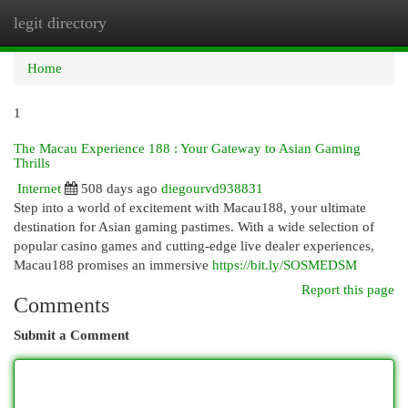
legit directory
Togg
navi
Home
1
The Macau Experience 188 : Your Gateway to Asian Gaming
Thrills
Internet
508 days ago
diegourvd938831
Step into a world of excitement with Macau188, your ultimate
destination for Asian gaming pastimes. With a wide selection of
popular casino games and cutting-edge live dealer experiences,
Macau188 promises an immersive
https://bit.ly/SOSMEDSM
Report this page
Comments
Submit a Comment