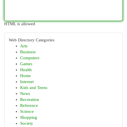
HTML is allowed
Web Directory Categories
Arts
Business
Computers
Games
Health
Home
Internet
Kids and Teens
News
Recreation
Reference
Science
Shopping
Society