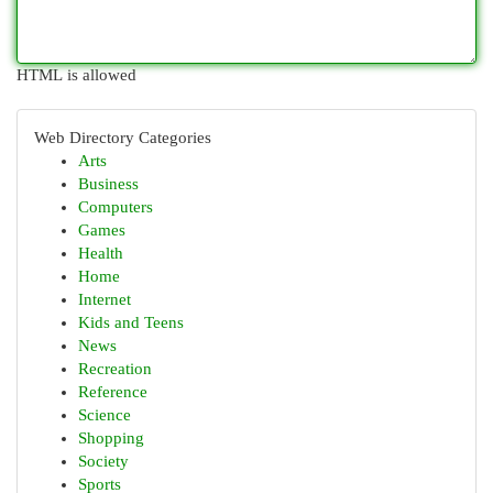
HTML is allowed
Web Directory Categories
Arts
Business
Computers
Games
Health
Home
Internet
Kids and Teens
News
Recreation
Reference
Science
Shopping
Society
Sports