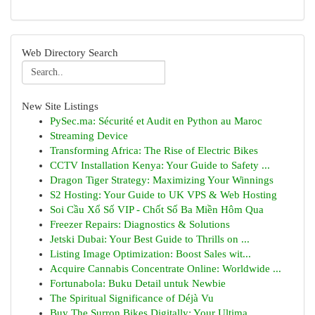
Web Directory Search
New Site Listings
PySec.ma: Sécurité et Audit en Python au Maroc
Streaming Device
Transforming Africa: The Rise of Electric Bikes
CCTV Installation Kenya: Your Guide to Safety ...
Dragon Tiger Strategy: Maximizing Your Winnings
S2 Hosting: Your Guide to UK VPS & Web Hosting
Soi Cầu Xổ Số VIP - Chốt Số Ba Miền Hôm Qua
Freezer Repairs: Diagnostics & Solutions
Jetski Dubai: Your Best Guide to Thrills on ...
Listing Image Optimization: Boost Sales wit...
Acquire Cannabis Concentrate Online: Worldwide ...
Fortunabola: Buku Detail untuk Newbie
The Spiritual Significance of Déjà Vu
Buy The Surron Bikes Digitally: Your Ultima...