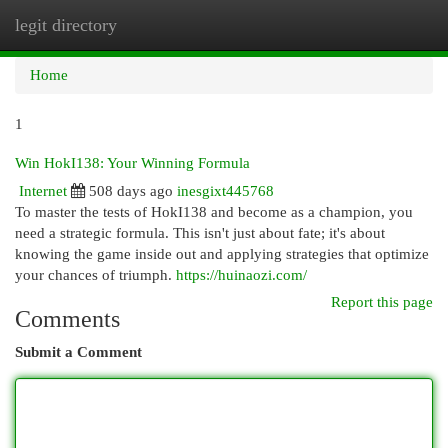
legit directory
Togg
navi
Home
1
Win HokI138: Your Winning Formula
Internet
508 days ago
inesgixt445768
To master the tests of HokI138 and become as a champion, you
need a strategic formula. This isn't just about fate; it's about
knowing the game inside out and applying strategies that optimize
your chances of triumph.
https://huinaozi.com/
Report this page
Comments
Submit a Comment