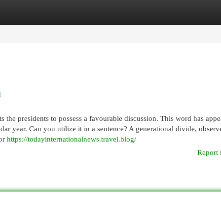
egories
Register
Login
d
s the presidents to possess a favourable discussion. This word has appe
ar year. Can you utilize it in a sentence? A generational divide, observ
for
https://todayinternationalnews.travel.blog/
Report 