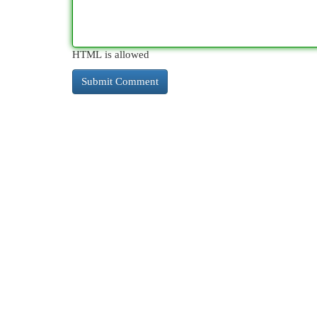
HTML is allowed