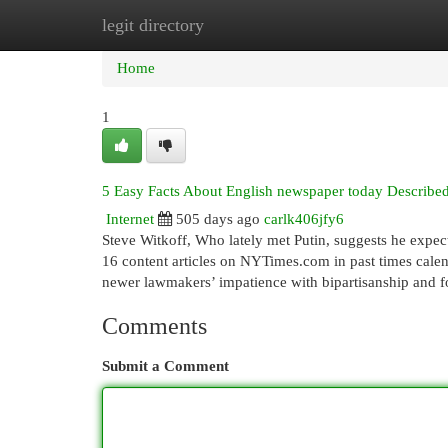
legit directory
Home
New Site Listings
Add Site
Cat
Home
1
5 Easy Facts About English newspaper today Describe
Internet
505 days ago
carlk406jfy6
Steve Witkoff, Who lately met Putin, suggests he expect
16 content articles on NYTimes.com in past times calend
newer lawmakers’ impatience with bipartisanship and 
Comments
Submit a Comment