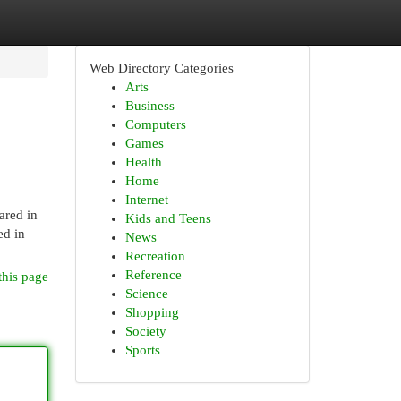
Web Directory Categories
Arts
Business
Computers
Games
Health
Home
Internet
ared in
Kids and Teens
ed in
News
Recreation
Reference
this page
Science
Shopping
Society
Sports