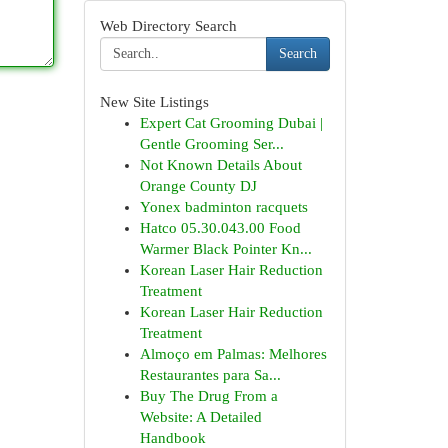
Web Directory Search
Search
New Site Listings
Expert Cat Grooming Dubai |
Gentle Grooming Ser...
Not Known Details About
Orange County DJ
Yonex badminton racquets
Hatco 05.30.043.00 Food
Warmer Black Pointer Kn...
Korean Laser Hair Reduction
Treatment
Korean Laser Hair Reduction
Treatment
Almoço em Palmas: Melhores
Restaurantes para Sa...
Buy The Drug From a
Website: A Detailed
Handbook