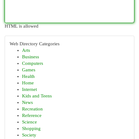
HTML is allowed
Web Directory Categories
Arts
Business
Computers
Games
Health
Home
Internet
Kids and Teens
News
Recreation
Reference
Science
Shopping
Society