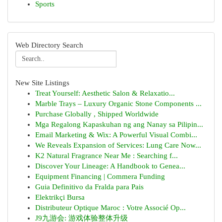
Sports
Web Directory Search
New Site Listings
Treat Yourself: Aesthetic Salon & Relaxatio...
Marble Trays – Luxury Organic Stone Components ...
Purchase Globally , Shipped Worldwide
Mga Regalong Kapaskuhan ng ang Nanay sa Pilipin...
Email Marketing & Wix: A Powerful Visual Combi...
We Reveals Expansion of Services: Lung Care Now...
K2 Natural Fragrance Near Me : Searching f...
Discover Your Lineage: A Handbook to Genea...
Equipment Financing | Commera Funding
Guia Definitivo da Fralda para Pais
Elektrikçi Bursa
Distributeur Optique Maroc : Votre Associé Op...
J9九游会: 游戏体验整体升级