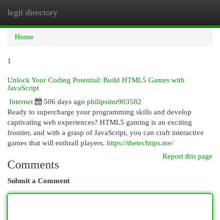
legit directory
Togg
navi
Home
1
Unlock Your Coding Potential: Build HTML5 Games with
JavaScript
Internet
506 days ago
philipsimr903582
Ready to supercharge your programming skills and develop
captivating web experiences? HTML5 gaming is an exciting
frontier, and with a grasp of JavaScript, you can craft interactive
games that will enthrall players.
https://thetechtips.me/
Report this page
Comments
Submit a Comment