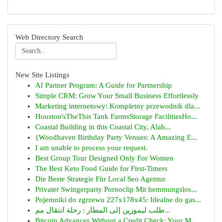
Web Directory Search
New Site Listings
AI Partner Program: A Guide for Partnership
Simple CRM: Grow Your Small Business Effortlessly
Marketing internetowy: Kompletny przewodnik dla...
Houston'sTheThis Tank FarmsStorage FacilitiesHo...
Coastal Building in this Coastal City, Alab...
{Woodhaven Birthday Party Venues: A Amazing E...
I am unable to process your request.
Best Group Tour Designed Only For Women
The Best Keto Food Guide for First-Timers
Die Beste Strategie Für Local Seo Agentur
Privater Swingerparty Pornoclip Mit hemmungslos...
Pojemniki do zgrzewu 227x178x45: Idealne do gas...
طلب ليموزين إلى المطار : رحلة انتقال مم...
Bitcoin Advances Without a Credit Check: Your M...