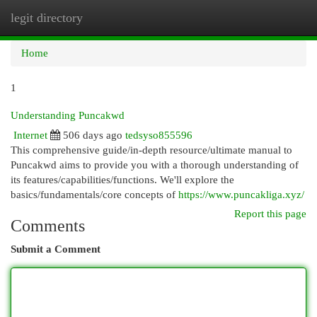
legit directory
Togg
navi
Home
1
Understanding Puncakwd
Internet
506 days ago
tedsyso855596
This comprehensive guide/in-depth resource/ultimate manual to
Puncakwd aims to provide you with a thorough understanding of
its features/capabilities/functions. We'll explore the
basics/fundamentals/core concepts of
https://www.puncakliga.xyz/
Report this page
Comments
Submit a Comment