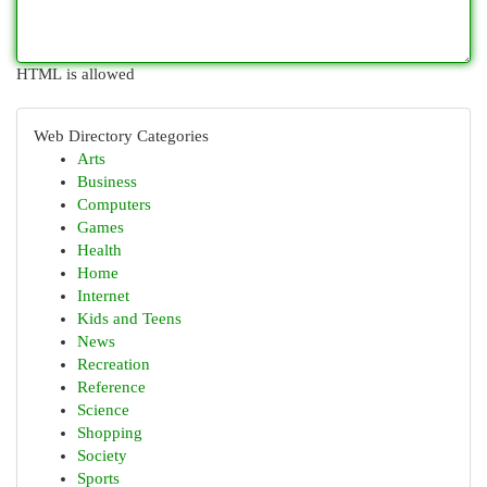
HTML is allowed
Web Directory Categories
Arts
Business
Computers
Games
Health
Home
Internet
Kids and Teens
News
Recreation
Reference
Science
Shopping
Society
Sports