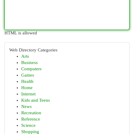
HTML is allowed
Web Directory Categories
Arts
Business
Computers
Games
Health
Home
Internet
Kids and Teens
News
Recreation
Reference
Science
Shopping