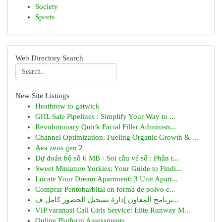
Society
Sports
Web Directory Search
New Site Listings
Heathrow to gatwick
GHL Sale Pipelines : Simplify Your Way to ...
Revolutionary Quick Facial Filler Administr...
Channel Optimization: Fueling Organic Growth & ...
Aea zeus gen 2
Dự đoán bộ số 6 MB · Soi cầu vé số : Phân t...
Sweet Miniature Yorkies: Your Guide to Findi...
Locate Your Dream Apartment: 3 Unit Apart...
Comprar Pentobarbital en forma de polvo c...
برنامج المعاون إدارة تسجيل الحضور كامل ف...
VIP varanasi Call Girls Service: Elite Runway M...
Online Platform Assessments