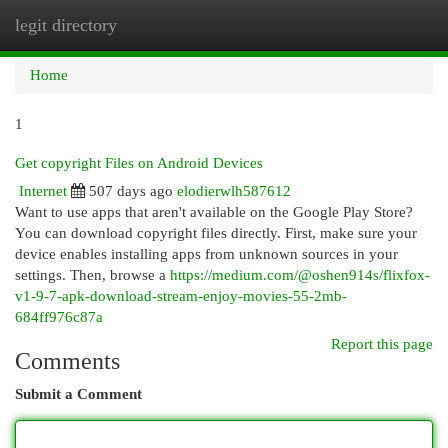
legit directory
Togg
navi
Home
1
Get copyright Files on Android Devices
Internet
507 days ago
elodierwlh587612
Want to use apps that aren't available on the Google Play Store?
You can download copyright files directly. First, make sure your
device enables installing apps from unknown sources in your
settings. Then, browse a
https://medium.com/@oshen914s/flixfox-
v1-9-7-apk-download-stream-enjoy-movies-55-2mb-
684ff976c87a
Report this page
Comments
Submit a Comment