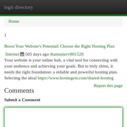
legit directory
Togg
navi
Home
1
Boost Your Website's Potential: Choose the Right Hosting Plan
Internet
505 days ago
ihannaiuvv801520
Your website is your online hub, a vital tool for connecting with
your audience and achieving your goals. But to truly shine, it
needs the right foundation: a reliable and powerful hosting plan.
Selecting the ideal
https://www.hostingest.com/shared-hosting
Report this page
Comments
Submit a Comment