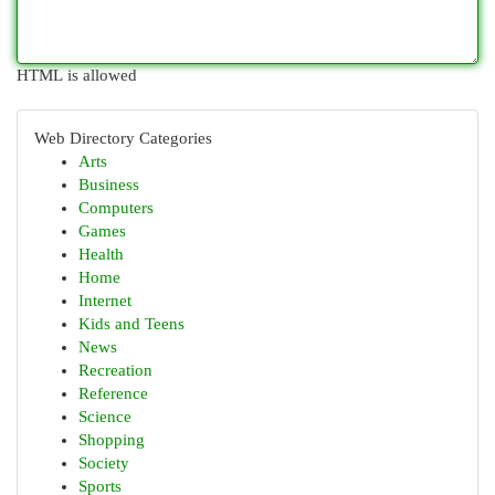
HTML is allowed
Web Directory Categories
Arts
Business
Computers
Games
Health
Home
Internet
Kids and Teens
News
Recreation
Reference
Science
Shopping
Society
Sports