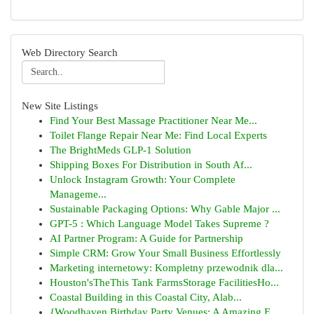
Web Directory Search
New Site Listings
Find Your Best Massage Practitioner Near Me...
Toilet Flange Repair Near Me: Find Local Experts
The BrightMeds GLP-1 Solution
Shipping Boxes For Distribution in South Af...
Unlock Instagram Growth: Your Complete
Manageme...
Sustainable Packaging Options: Why Gable Major ...
GPT-5 : Which Language Model Takes Supreme ?
AI Partner Program: A Guide for Partnership
Simple CRM: Grow Your Small Business Effortlessly
Marketing internetowy: Kompletny przewodnik dla...
Houston'sTheThis Tank FarmsStorage FacilitiesHo...
Coastal Building in this Coastal City, Alab...
{Woodhaven Birthday Party Venues: A Amazing E...