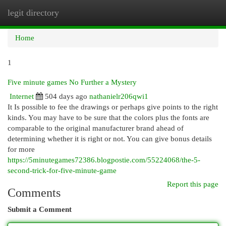
legit directory
Togg
navi
Home
1
Five minute games No Further a Mystery
Internet
504 days ago
nathanielr206qwi1
It Is possible to fee the drawings or perhaps give points to the right
kinds. You may have to be sure that the colors plus the fonts are
comparable to the original manufacturer brand ahead of
determining whether it is right or not. You can give bonus details
for more
https://5minutegames72386.blogpostie.com/55224068/the-5-
second-trick-for-five-minute-game
Report this page
Comments
Submit a Comment