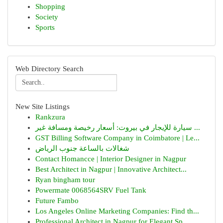
Shopping
Society
Sports
Web Directory Search
New Site Listings
Rankzura
سيارة للإيجار في بيروت: أسعار رخيصة ومسافة غير ...
GST Billing Software Company in Coimbatore | Le...
شغالات بالساعة جنوب الرياض
Contact Homancce | Interior Designer in Nagpur
Best Architect in Nagpur | Innovative Architect...
Ryan bingham tour
Powermate 0068564SRV Fuel Tank
Future Fambo
Los Angeles Online Marketing Companies: Find th...
Professional Architect in Nagpur for Elegant Sp...