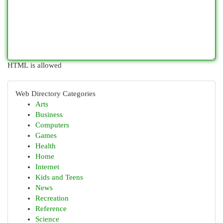
HTML is allowed
Web Directory Categories
Arts
Business
Computers
Games
Health
Home
Internet
Kids and Teens
News
Recreation
Reference
Science