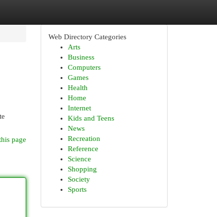
Web Directory Categories
Arts
Business
Computers
Games
Health
Home
Internet
te
Kids and Teens
News
Recreation
this page
Reference
Science
Shopping
Society
Sports