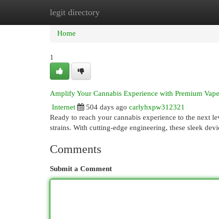
legit directory
Home
New Site Listings
Add Site
Cat
Home
1
Amplify Your Cannabis Experience with Premium Vape
Internet
504 days ago
carlyhxpw312321
Ready to reach your cannabis experience to the next l
strains. With cutting-edge engineering, these sleek devi
Comments
Submit a Comment