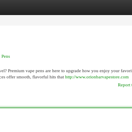
egories
Register
Login
 Pens
evel? Premium vape pens are here to upgrade how you enjoy your favori
ces offer smooth, flavorful hits that
http://www.orionbarvapestore.com
Report 