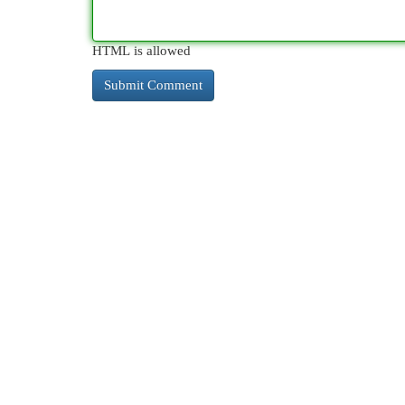
HTML is allowed