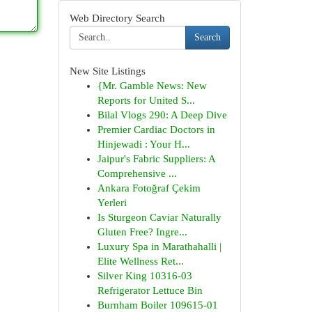
Web Directory Search
Search
New Site Listings
{Mr. Gamble News: New
Reports for United S...
Bilal Vlogs 290: A Deep Dive
Premier Cardiac Doctors in
Hinjewadi : Your H...
Jaipur's Fabric Suppliers: A
Comprehensive ...
Ankara Fotoğraf Çekim
Yerleri
Is Sturgeon Caviar Naturally
Gluten Free? Ingre...
Luxury Spa in Marathahalli |
Elite Wellness Ret...
Silver King 10316-03
Refrigerator Lettuce Bin
Burnham Boiler 109615-01