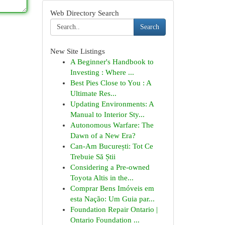
Web Directory Search
Search
New Site Listings
A Beginner's Handbook to
Investing : Where ...
Best Pies Close to You : A
Ultimate Res...
Updating Environments: A
Manual to Interior Sty...
Autonomous Warfare: The
Dawn of a New Era?
Can-Am București: Tot Ce
Trebuie Să Știi
Considering a Pre-owned
Toyota Altis in the...
Comprar Bens Imóveis em
esta Nação: Um Guia par...
Foundation Repair Ontario |
Ontario Foundation ...