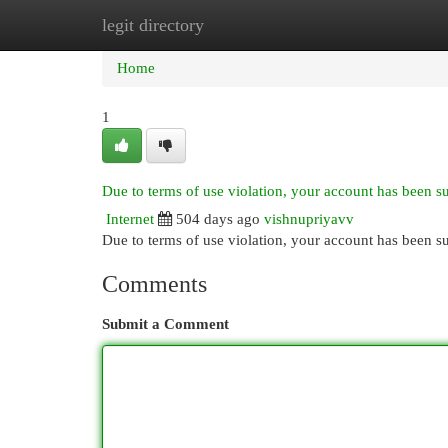
legit directory
Home
New Site Listings
Add Site
Cat
Home
1
Due to terms of use violation, your account has been 
Internet
504 days ago
vishnupriyavv
Due to terms of use violation, your account has been
Comments
Submit a Comment