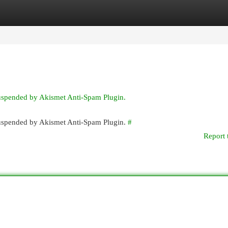
egories
Register
Login
suspended by Akismet Anti-Spam Plugin.
 suspended by Akismet Anti-Spam Plugin.
#
Report 