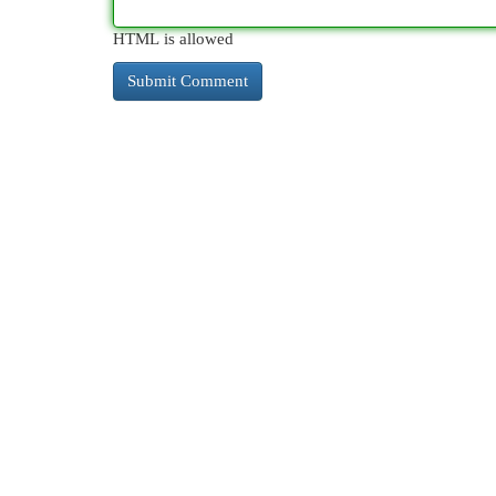
HTML is allowed