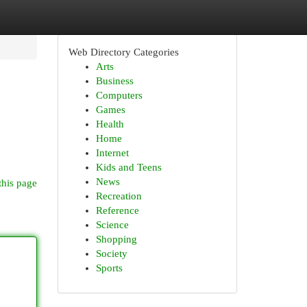
Web Directory Categories
Arts
Business
Computers
Games
Health
Home
Internet
Kids and Teens
News
this page
Recreation
Reference
Science
Shopping
Society
Sports