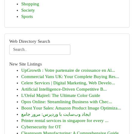
Shopping
Society
Sports
Web Directory Search
New Site Listings
UpGrowth : Votre partenaire de croissance en Al...
Commercial Vans UK: Your Complete Buying Res...
Celere Services | Digital Marketing, Web Develo...
Artificial Intelligence-Driven Competitive B...
L'Oréal Majirel: The Ultimate Color Guide
Opos Online: Streamlining Business with Chec...
Boost Your Sales: Amazon Product Image Optimiza...
ایجاد وب‌سایت با وردپرس: مرور جامع
Printer rental services in singapore for every ...
Cybersecurity for OT
Cleanroom Manufacturing: A Comprehensive Guide