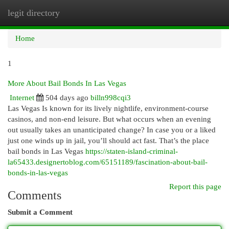
legit directory
Togg
navi
Home
1
More About Bail Bonds In Las Vegas
Internet
504 days ago
billn998cqi3
Las Vegas Is known for its lively nightlife, environment-course
casinos, and non-end leisure. But what occurs when an evening
out usually takes an unanticipated change? In case you or a liked
just one winds up in jail, you’ll should act fast. That’s the place
bail bonds in Las Vegas
https://staten-island-criminal-
la65433.designertoblog.com/65151189/fascination-about-bail-
bonds-in-las-vegas
Report this page
Comments
Submit a Comment