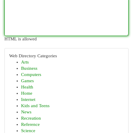
HTML is allowed
Web Directory Categories
Arts
Business
Computers
Games
Health
Home
Internet
Kids and Teens
News
Recreation
Reference
Science