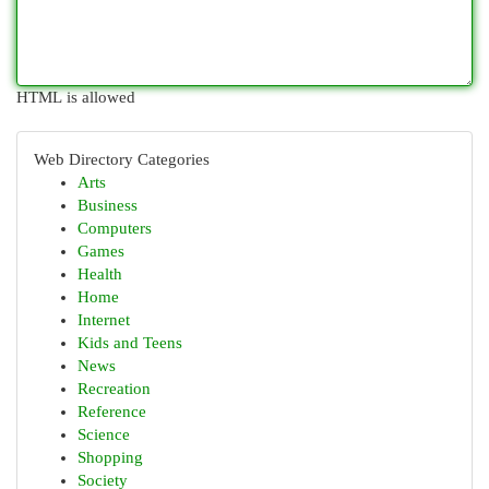
HTML is allowed
Web Directory Categories
Arts
Business
Computers
Games
Health
Home
Internet
Kids and Teens
News
Recreation
Reference
Science
Shopping
Society