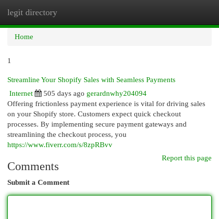
legit directory
Togg
navi
Home
1
Streamline Your Shopify Sales with Seamless Payments
Internet
505 days ago
gerardnwhy204094
Offering frictionless payment experience is vital for driving sales
on your Shopify store. Customers expect quick checkout
processes. By implementing secure payment gateways and
streamlining the checkout process, you
https://www.fiverr.com/s/8zpRBvv
Report this page
Comments
Submit a Comment