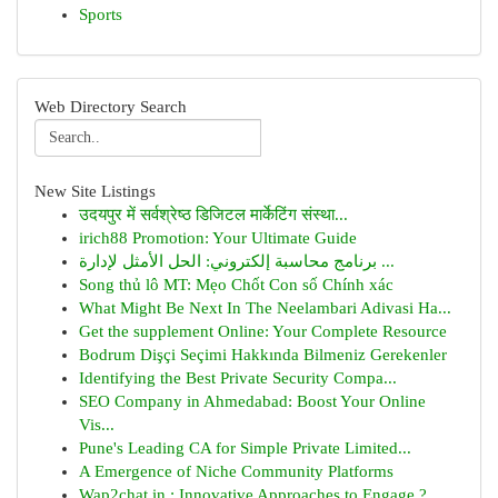
Sports
Web Directory Search
New Site Listings
उदयपुर में सर्वश्रेष्ठ डिजिटल मार्केटिंग संस्था...
irich88 Promotion: Your Ultimate Guide
برنامج محاسبة إلكتروني: الحل الأمثل لإدارة ...
Song thủ lô MT: Mẹo Chốt Con số Chính xác
What Might Be Next In The Neelambari Adivasi Ha...
Get the supplement Online: Your Complete Resource
Bodrum Dişçi Seçimi Hakkında Bilmeniz Gerekenler
Identifying the Best Private Security Compa...
SEO Company in Ahmedabad: Boost Your Online
Vis...
Pune's Leading CA for Simple Private Limited...
A Emergence of Niche Community Platforms
Wap2chat.in : Innovative Approaches to Engage ?