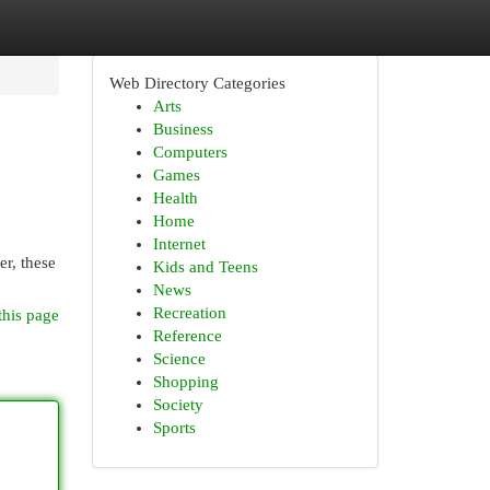
Web Directory Categories
Arts
Business
Computers
Games
Health
Home
Internet
er, these
Kids and Teens
News
Recreation
this page
Reference
Science
Shopping
Society
Sports