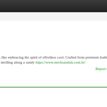
egories
Register
Login
s like embracing the spirit of effortless cool. Crafted from premium leath
 strolling along a sandy
https://www.stocksandals.com.br/
Report 