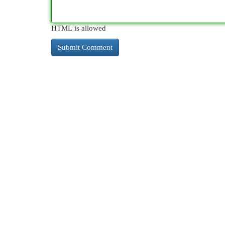
HTML is allowed