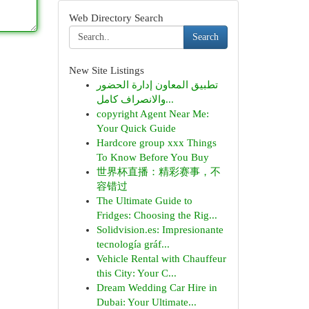
Web Directory Search
Search
New Site Listings
تطبيق المعاون إدارة الحضور
والانصراف كامل...
copyright Agent Near Me:
Your Quick Guide
Hardcore group xxx Things
To Know Before You Buy
世界杯直播：精彩赛事，不
容错过
The Ultimate Guide to
Fridges: Choosing the Rig...
Solidvision.es: Impresionante
tecnología gráf...
Vehicle Rental with Chauffeur
this City: Your C...
Dream Wedding Car Hire in
Dubai: Your Ultimate...