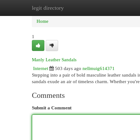
legit directory
Home
New Site Listings
Add Site
Cat
Home
1
Manly Leather Sandals
Internet
503 days ago
nellmuig614371
Stepping into a pair of bold masculine leather sandals i
sandals exude an air of timeless charm. Whether you're
Comments
Submit a Comment