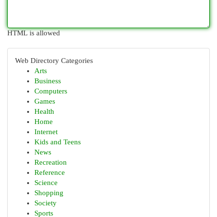
HTML is allowed
Web Directory Categories
Arts
Business
Computers
Games
Health
Home
Internet
Kids and Teens
News
Recreation
Reference
Science
Shopping
Society
Sports