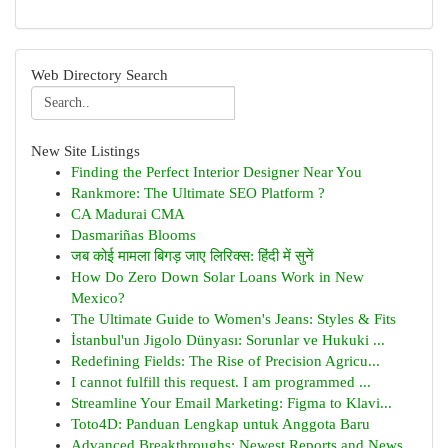
Web Directory Search
New Site Listings
Finding the Perfect Interior Designer Near You
Rankmore: The Ultimate SEO Platform ?
CA Madurai CMA
Dasmariñas Blooms
जब कोई मामला बिगड़ जाए लिरिक्स: हिंदी में सुनें
How Do Zero Down Solar Loans Work in New
Mexico?
The Ultimate Guide to Women's Jeans: Styles & Fits
İstanbul'un Jigolo Dünyası: Sorunlar ve Hukuki ...
Redefining Fields: The Rise of Precision Agricu...
I cannot fulfill this request. I am programmed ...
Streamline Your Email Marketing: Figma to Klavi...
Toto4D: Panduan Lengkap untuk Anggota Baru
Advanced Breakthroughs: Newest Reports and News