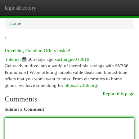
legit directory
Togg
navi
Home
1
Unveiling Premium Offers Inside!
Internet
505 days ago
sachingjie018610
Get ready to dive into a world of incredible savings with SV366
Promotions! We're offering unbelievable deals and limited-time
offers that you won't want to miss. From electronics to home
goods, we have something for
https://sv366.org/
Report this page
Comments
Submit a Comment