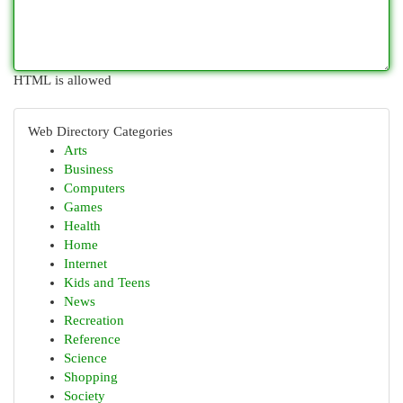
HTML is allowed
Web Directory Categories
Arts
Business
Computers
Games
Health
Home
Internet
Kids and Teens
News
Recreation
Reference
Science
Shopping
Society