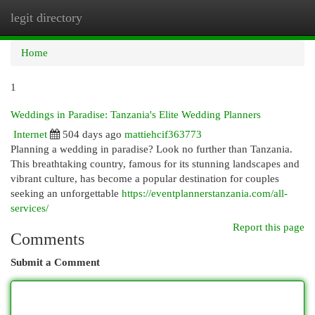
legit directory
Togg
navi
Home
1
Weddings in Paradise: Tanzania's Elite Wedding Planners
Internet
504 days ago
mattiehcif363773
Planning a wedding in paradise? Look no further than Tanzania.
This breathtaking country, famous for its stunning landscapes and
vibrant culture, has become a popular destination for couples
seeking an unforgettable
https://eventplannerstanzania.com/all-
services/
Report this page
Comments
Submit a Comment