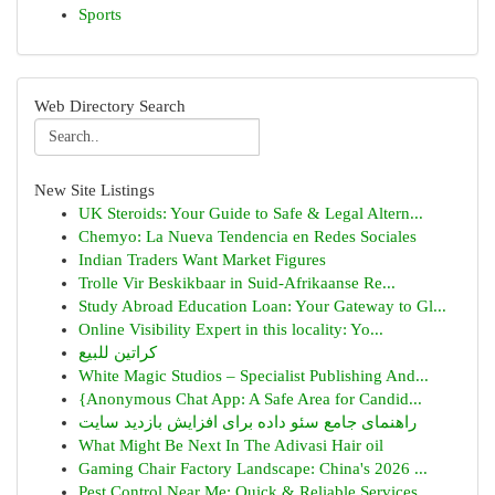
Sports
Web Directory Search
New Site Listings
UK Steroids: Your Guide to Safe & Legal Altern...
Chemyo: La Nueva Tendencia en Redes Sociales
Indian Traders Want Market Figures
Trolle Vir Beskikbaar in Suid-Afrikaanse Re...
Study Abroad Education Loan: Your Gateway to Gl...
Online Visibility Expert in this locality: Yo...
كراتين للبيع
White Magic Studios – Specialist Publishing And...
{Anonymous Chat App: A Safe Area for Candid...
راهنمای جامع سئو داده برای افزایش بازدید سایت
What Might Be Next In The Adivasi Hair oil
Gaming Chair Factory Landscape: China's 2026 ...
Pest Control Near Me: Quick & Reliable Services