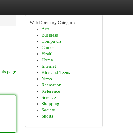
Web Directory Categories
Arts
Business
Computers
Games
Health
Home
Internet
this page
Kids and Teens
News
Recreation
Reference
Science
Shopping
Society
Sports