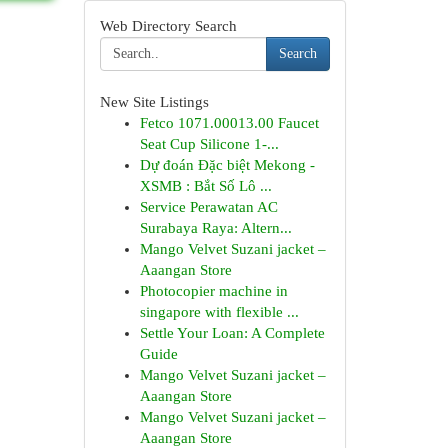
Web Directory Search
Search
New Site Listings
Fetco 1071.00013.00 Faucet
Seat Cup Silicone 1-...
Dự đoán Đặc biệt Mekong -
XSMB : Bắt Số Lô ...
Service Perawatan AC
Surabaya Raya: Altern...
Mango Velvet Suzani jacket –
Aaangan Store
Photocopier machine in
singapore with flexible ...
Settle Your Loan: A Complete
Guide
Mango Velvet Suzani jacket –
Aaangan Store
Mango Velvet Suzani jacket –
Aaangan Store