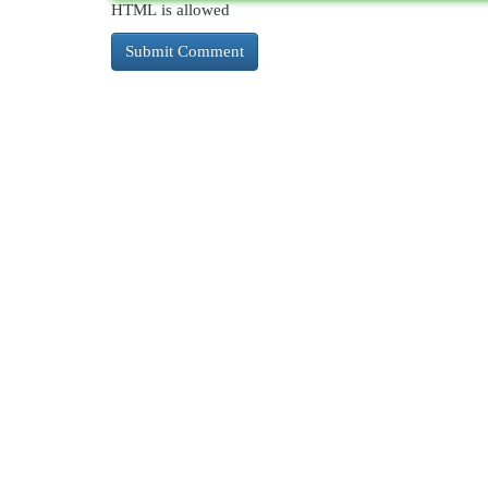
HTML is allowed