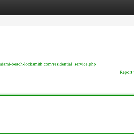
egories
Register
Login
/miami-beach-locksmith.com/residential_service.php
Report 