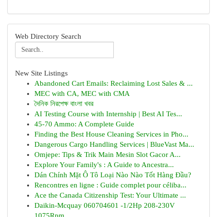
Web Directory Search
New Site Listings
Abandoned Cart Emails: Reclaiming Lost Sales & ...
MEC with CA, MEC with CMA
দৈনিক নিরপেক্ষ বাংলা খবর
AI Testing Course with Internship | Best AI Tes...
45-70 Ammo: A Complete Guide
Finding the Best House Cleaning Services in Pho...
Dangerous Cargo Handling Services | BlueVast Ma...
Omjepe: Tips & Trik Main Mesin Slot Gacor A...
Explore Your Family's : A Guide to Ancestra...
Dán Chính Mặt Ô Tô Loại Nào Nào Tốt Hàng Đầu?
Rencontres en ligne : Guide complet pour céliba...
Ace the Canada Citizenship Test: Your Ultimate ...
Daikin-Mcquay 060704601 -1/2Hp 208-230V
1075Rpm...