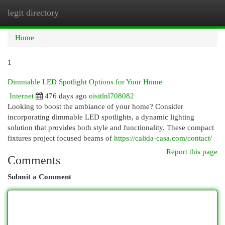
legit directory
Togg
navi
Home
1
Dimmable LED Spotlight Options for Your Home
Internet
476 days ago
oisitlnl708082
Looking to boost the ambiance of your home? Consider
incorporating dimmable LED spotlights, a dynamic lighting
solution that provides both style and functionality. These compact
fixtures project focused beams of
https://calida-casa.com/contact/
Report this page
Comments
Submit a Comment