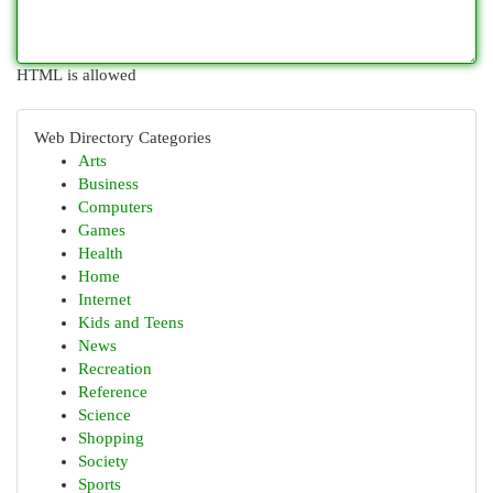
HTML is allowed
Web Directory Categories
Arts
Business
Computers
Games
Health
Home
Internet
Kids and Teens
News
Recreation
Reference
Science
Shopping
Society
Sports