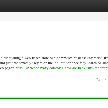
egories
Register
Login
 functioning a web-based store or e-commerce business enterprise. It’
find just what exactly they're on the lookout for once they search on-line
web page’s
https://www.seobyaxy.com/blog/how-are-backlinks-important
Report 