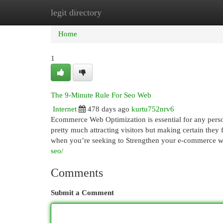
legit directory
Home
New Site Listings
Add Site
Cat
Home
1
The 9-Minute Rule For Seo Web
Internet
478 days ago
kurtu752nrv6
Ecommerce Web Optimization is essential for any person
pretty much attracting visitors but making certain they 
when you’re seeking to Strengthen your e-commerce 
seo/
Comments
Submit a Comment