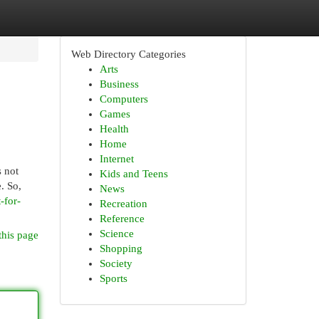
Web Directory Categories
Arts
Business
Computers
Games
Health
Home
Internet
s not
Kids and Teens
. So,
News
-for-
Recreation
Reference
Science
this page
Shopping
Society
Sports