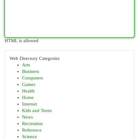
HTML is allowed
Web Directory Categories
Arts
Business
Computers
Games
Health
Home
Internet
Kids and Teens
News
Recreation
Reference
Science