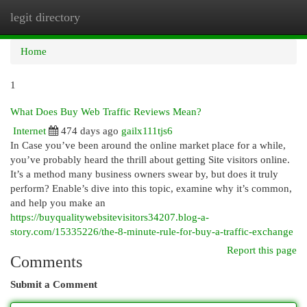
legit directory
Togg
navi
Home
1
What Does Buy Web Traffic Reviews Mean?
Internet
474 days ago
gailx111tjs6
In Case you’ve been around the online market place for a while,
you’ve probably heard the thrill about getting Site visitors online.
It’s a method many business owners swear by, but does it truly
perform? Enable’s dive into this topic, examine why it’s common,
and help you make an
https://buyqualitywebsitevisitors34207.blog-a-
story.com/15335226/the-8-minute-rule-for-buy-a-traffic-exchange
Report this page
Comments
Submit a Comment