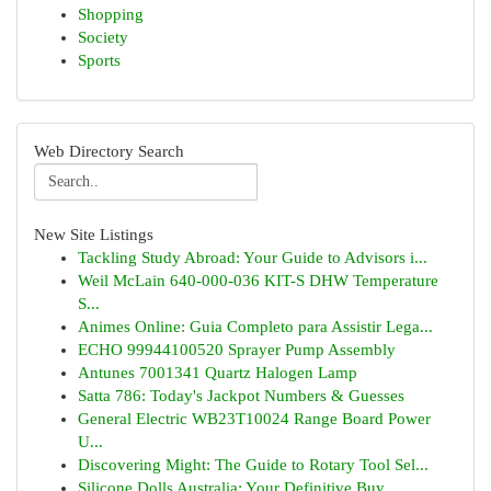
Shopping
Society
Sports
Web Directory Search
New Site Listings
Tackling Study Abroad: Your Guide to Advisors i...
Weil McLain 640-000-036 KIT-S DHW Temperature
S...
Animes Online: Guia Completo para Assistir Lega...
ECHO 99944100520 Sprayer Pump Assembly
Antunes 7001341 Quartz Halogen Lamp
Satta 786: Today's Jackpot Numbers & Guesses
General Electric WB23T10024 Range Board Power
U...
Discovering Might: The Guide to Rotary Tool Sel...
Silicone Dolls Australia: Your Definitive Buy...