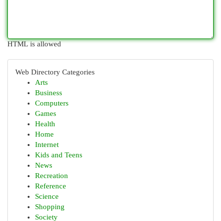
HTML is allowed
Web Directory Categories
Arts
Business
Computers
Games
Health
Home
Internet
Kids and Teens
News
Recreation
Reference
Science
Shopping
Society