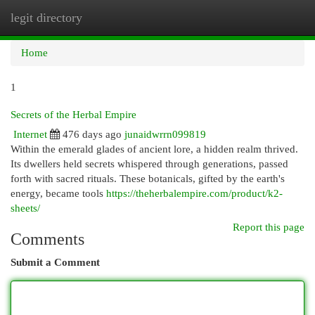
legit directory
Togg
navi
Home
1
Secrets of the Herbal Empire
Internet
476 days ago
junaidwrrn099819
Within the emerald glades of ancient lore, a hidden realm thrived.
Its dwellers held secrets whispered through generations, passed
forth with sacred rituals. These botanicals, gifted by the earth's
energy, became tools
https://theherbalempire.com/product/k2-
sheets/
Report this page
Comments
Submit a Comment