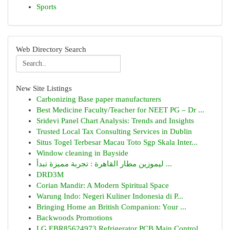
Sports
Web Directory Search
New Site Listings
Carbonizing Base paper manufacturers
Best Medicine Faculty/Teacher for NEET PG – Dr ...
Sridevi Panel Chart Analysis: Trends and Insights
Trusted Local Tax Consulting Services in Dublin
Situs Togel Terbesar Macau Toto Sgp Skala Inter...
Window cleaning in Bayside
ليموزين مطار القاهرة : تجربة مميزة تبدأ ...
DRD3M
Corian Mandir: A Modern Spiritual Space
Warung Indo: Negeri Kuliner Indonesia di P...
Bringing Home an British Companion: Your ...
Backwoods Promotions
LG EBR85624973 Refrigerator PCB Main Control