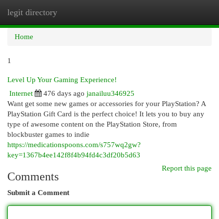
legit directory
Togg
navi
Home
1
Level Up Your Gaming Experience!
Internet
476 days ago
janailuu346925
Want get some new games or accessories for your PlayStation? A
PlayStation Gift Card is the perfect choice! It lets you to buy any
type of awesome content on the PlayStation Store, from
blockbuster games to indie
https://medicationspoons.com/s757wq2gw?
key=1367b4ee142f8f4b94fd4c3df20b5d63
Report this page
Comments
Submit a Comment