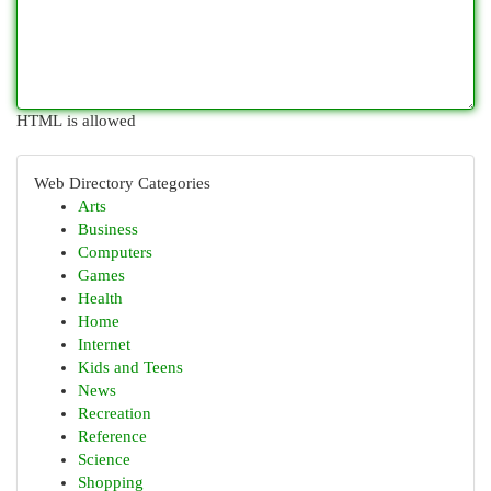
HTML is allowed
Web Directory Categories
Arts
Business
Computers
Games
Health
Home
Internet
Kids and Teens
News
Recreation
Reference
Science
Shopping