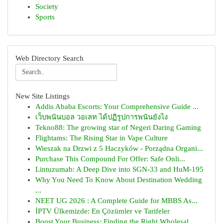
Society
Sports
Web Directory Search
New Site Listings
Addis Ababa Escorts: Your Comprehensive Guide ...
เว็บพนันบอล วอเลท ได้ปฏิรูปการพนันยังไง
Tekno88: The growing star of Negeri Daring Gaming
Flightams: The Rising Star in Vape Culture
Wieszak na Drzwi z 5 Haczyków - Porządna Organi...
Purchase This Compound For Offer: Safe Onli...
Lintuzumab: A Deep Dive into SGN-33 and HuM-195
Why You Need To Know About Destination Wedding
...
NEET UG 2026 : A Complete Guide for MBBS As...
İPTV Ülkemizde: En Çözümler ve Tarifeler
Boost Your Business: Finding the Right Wholesal...