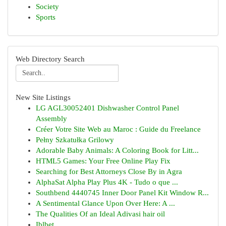
Society
Sports
Web Directory Search
New Site Listings
LG AGL30052401 Dishwasher Control Panel
Assembly
Créer Votre Site Web au Maroc : Guide du Freelance
Pełny Szkatułka Grilowy
Adorable Baby Animals: A Coloring Book for Litt...
HTML5 Games: Your Free Online Play Fix
Searching for Best Attorneys Close By in Agra
AlphaSat Alpha Play Plus 4K - Tudo o que ...
Southbend 4440745 Inner Door Panel Kit Window R...
A Sentimental Glance Upon Over Here: A ...
The Qualities Of an Ideal Adivasi hair oil
Iblbet