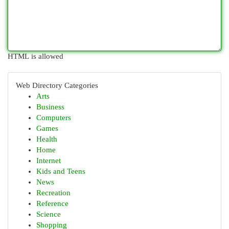
HTML is allowed
Web Directory Categories
Arts
Business
Computers
Games
Health
Home
Internet
Kids and Teens
News
Recreation
Reference
Science
Shopping