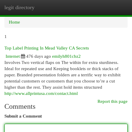
legit directory
Togg
navi
Home
1
Top Label Printing In Mead Valley CA Secrets
Internet
476 days ago
emilyh801cbz2
Involves Two vertical flaps on The within for extra sturdiness.
Ideal for repeated use and Keeping booklets or thick stacks of
paper. Branded presentation folders are a terrific way to exhibit
potential customers or customers that you choose to’re a cut
higher than the rest. They assist hold items structured
http://www.allprintusa.com/contact.html
Report this page
Comments
Submit a Comment