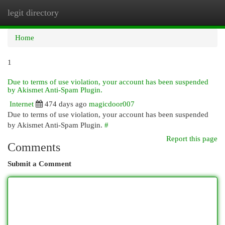
legit directory
Togg
navi
Home
1
Due to terms of use violation, your account has been suspended
by Akismet Anti-Spam Plugin.
Internet
474 days ago
magicdoor007
Due to terms of use violation, your account has been suspended
by Akismet Anti-Spam Plugin.
#
Report this page
Comments
Submit a Comment