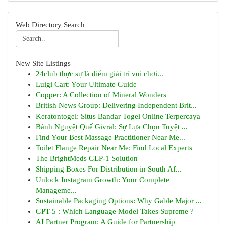
Web Directory Search
New Site Listings
24club thực sự là điểm giải trí vui chơi...
Luigi Cart: Your Ultimate Guide
Copper: A Collection of Mineral Wonders
British News Group: Delivering Independent Brit...
Keratontogel: Situs Bandar Togel Online Terpercaya
Bánh Nguyệt Quế Givral: Sự Lựa Chọn Tuyệt ...
Find Your Best Massage Practitioner Near Me...
Toilet Flange Repair Near Me: Find Local Experts
The BrightMeds GLP-1 Solution
Shipping Boxes For Distribution in South Af...
Unlock Instagram Growth: Your Complete
Manageme...
Sustainable Packaging Options: Why Gable Major ...
GPT-5 : Which Language Model Takes Supreme ?
AI Partner Program: A Guide for Partnership