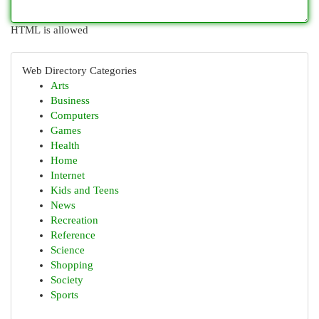
HTML is allowed
Web Directory Categories
Arts
Business
Computers
Games
Health
Home
Internet
Kids and Teens
News
Recreation
Reference
Science
Shopping
Society
Sports