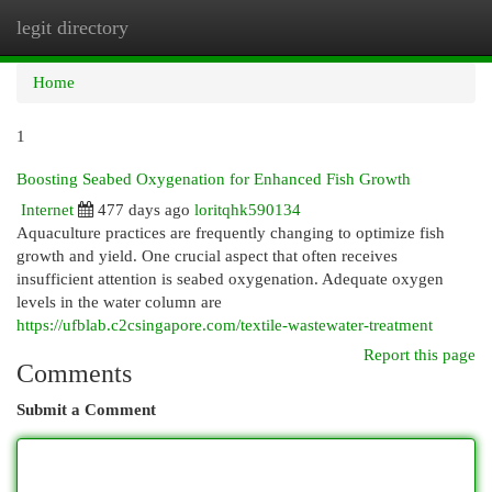
legit directory
Togg
navi
Home
1
Boosting Seabed Oxygenation for Enhanced Fish Growth
Internet
477 days ago
loritqhk590134
Aquaculture practices are frequently changing to optimize fish
growth and yield. One crucial aspect that often receives
insufficient attention is seabed oxygenation. Adequate oxygen
levels in the water column are
https://ufblab.c2csingapore.com/textile-wastewater-treatment
Report this page
Comments
Submit a Comment