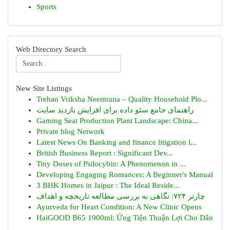
Sports
Web Directory Search
New Site Listings
Trehan Vriksha Neemrana – Quality Household Plo...
راهنمای جامع سئو داده برای افزایش بازدید سایت
Gaming Seat Production Plant Landscape: China...
Private blog Network
Latest News On Banking and finance litigation l...
British Business Report : Significant Dev...
Tiny Doses of Psilocybin: A Phenomenon in ...
Developing Engaging Romances: A Beginner's Manual
3 BHK Homes in Jaipur : The Ideal Reside...
چارتر ۷۲۴: نگاهی به بررسی مطالعه تاریخچه و اهداف
Ayurveda for Heart Condition: A New Clinic Opens
HaiGOOD B65 1900ml: Ứng Tiện Thuận Lợi Cho Dân
...