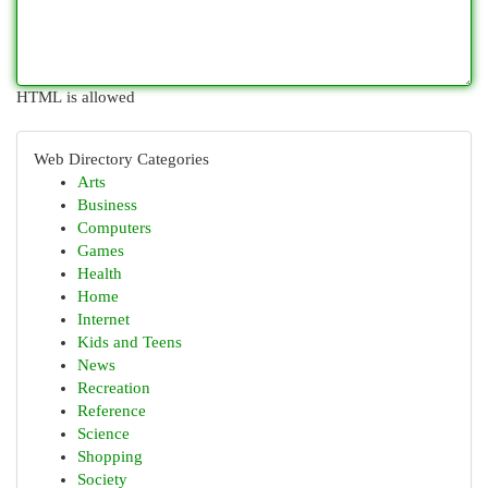
HTML is allowed
Web Directory Categories
Arts
Business
Computers
Games
Health
Home
Internet
Kids and Teens
News
Recreation
Reference
Science
Shopping
Society